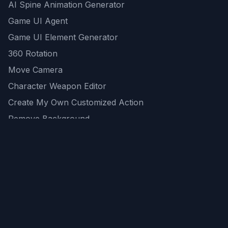
AI Spine Animation Generator
Game UI Agent
Game UI Element Generator
360 Rotation
Move Camera
Character Weapon Editor
Create My Own Customized Action
Remove Background
AI Game Asset Generator
All Community Generations
REST API
logicballs AI tools
AI Recommendations