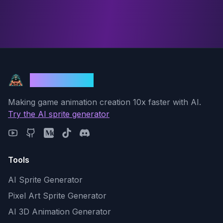
God Mode AI
Making game animation creation 10x faster with AI.
Try the AI sprite generator
Tools
AI Sprite Generator
Pixel Art Sprite Generator
AI 3D Animation Generator