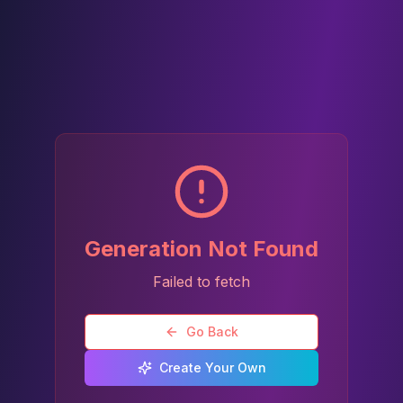
Generation Not Found
Failed to fetch
Go Back
Create Your Own