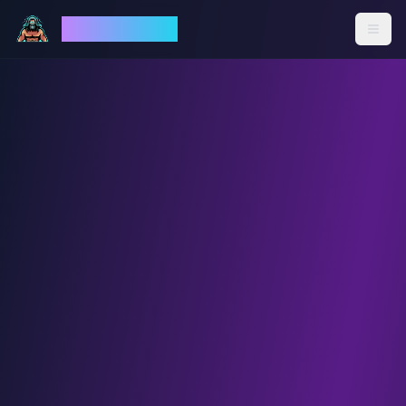
God Mode AI