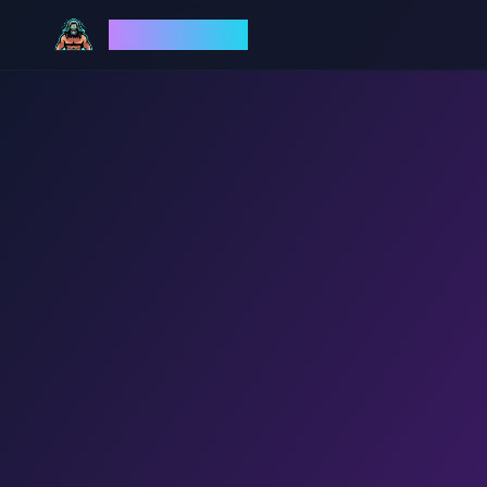
God Mode AI