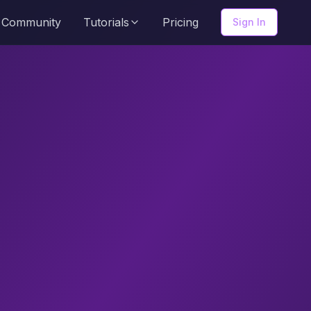
Community
Tutorials
Pricing
Sign In