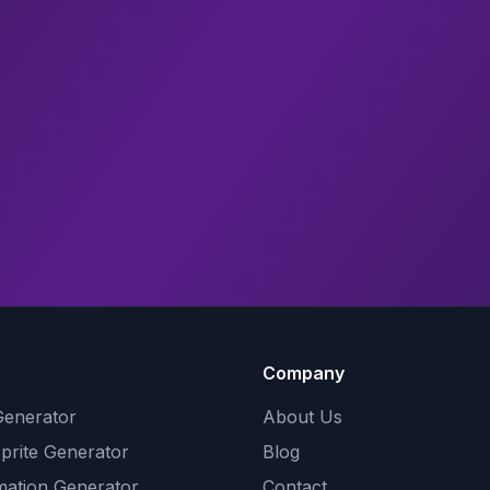
Company
Generator
About Us
Sprite Generator
Blog
mation Generator
Contact