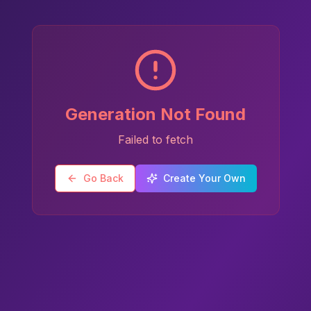
Generation Not Found
Failed to fetch
Go Back
Create Your Own