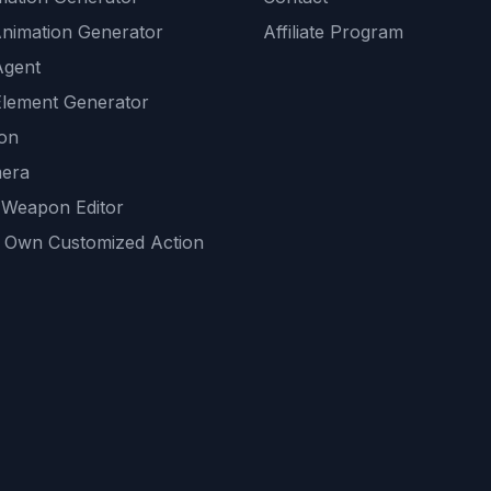
Animation Generator
Affiliate Program
Agent
lement Generator
ion
era
 Weapon Editor
 Own Customized Action
ackground
sset Generator
nity Generations
AI tools
mendations