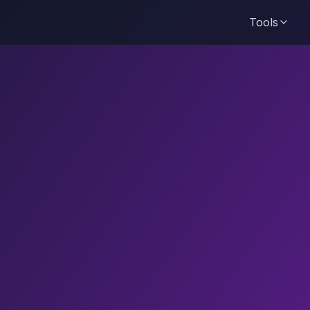
Tools