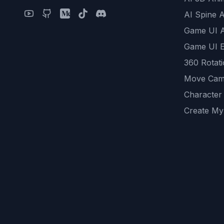
AI Spine 
Game UI 
Game UI E
360 Rotat
Move Cam
Character
Create My
Remove B
AI Game A
All Commu
REST API
logicballs 
AI Recom