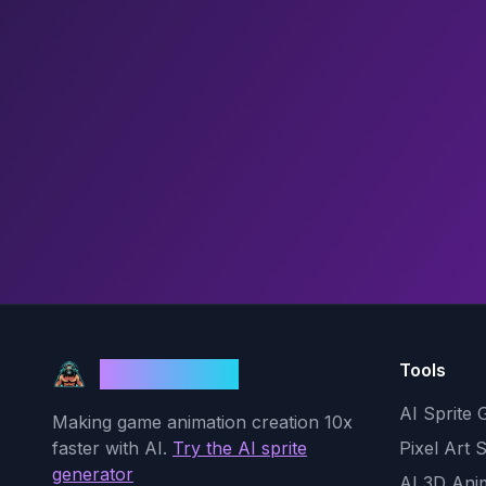
Tools
God Mode AI
AI Sprite 
Making game animation creation 10x
faster with AI.
Try the AI sprite
Pixel Art 
generator
AI 3D Ani