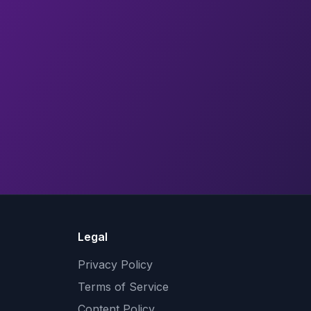
Legal
Privacy Policy
Terms of Service
Content Policy