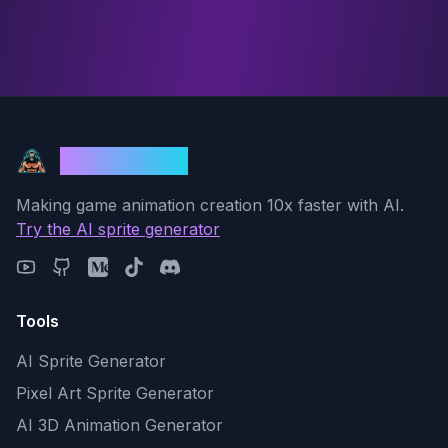
God Mode AI
Making game animation creation 10x faster with AI.
Try the AI sprite generator
Tools
AI Sprite Generator
Pixel Art Sprite Generator
AI 3D Animation Generator