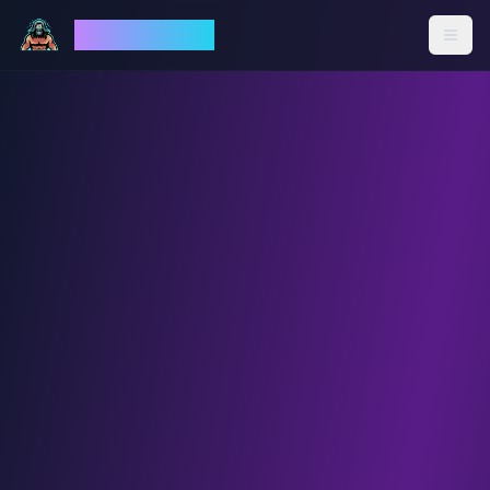
God Mode AI