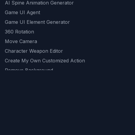
AI Spine Animation Generator
Game UI Agent
Game UI Element Generator
360 Rotation
Move Camera
Character Weapon Editor
Create My Own Customized Action
Remove Background
AI Game Asset Generator
All Community Generations
REST API
logicballs AI tools
AI Recommendations