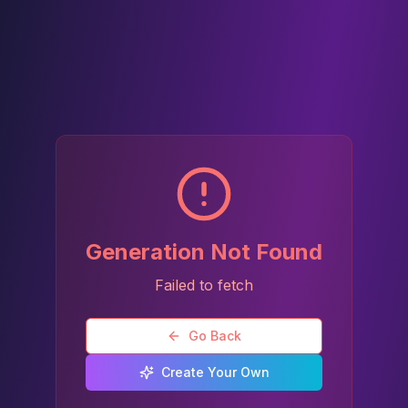
Generation Not Found
Failed to fetch
Go Back
Create Your Own