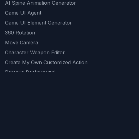
AI Spine Animation Generator
Game UI Agent
Game UI Element Generator
360 Rotation
Move Camera
Character Weapon Editor
Create My Own Customized Action
Remove Background
AI Game Asset Generator
All Community Generations
REST API
logicballs AI tools
AI Recommendations