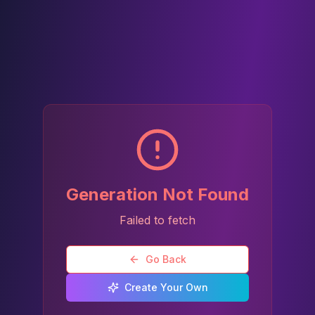
Generation Not Found
Failed to fetch
Go Back
Create Your Own