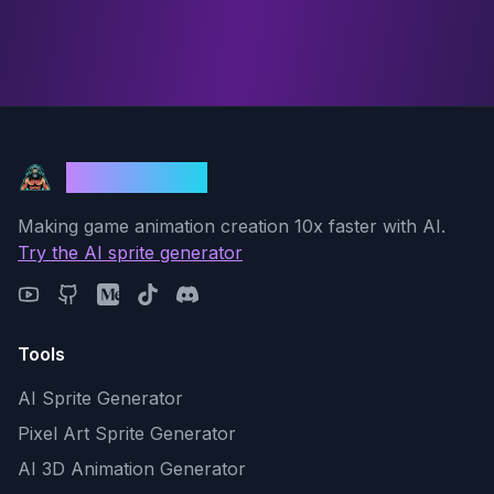
God Mode AI
Making game animation creation 10x faster with AI.
Try the AI sprite generator
Tools
AI Sprite Generator
Pixel Art Sprite Generator
AI 3D Animation Generator