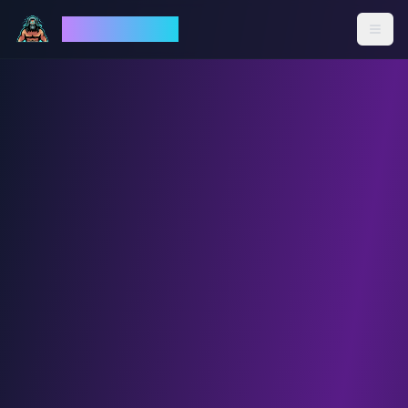
God Mode AI