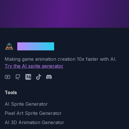
God Mode AI
Making game animation creation 10x faster with AI.
Try the AI sprite generator
Tools
AI Sprite Generator
Pixel Art Sprite Generator
AI 3D Animation Generator