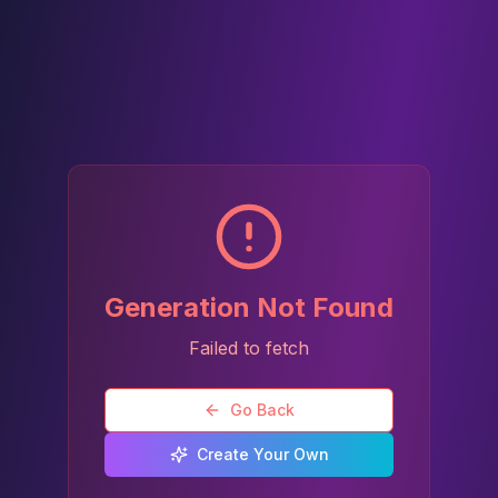
Generation Not Found
Failed to fetch
Go Back
Create Your Own