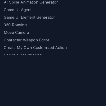
AI Spine Animation Generator
Game UI Agent
Game UI Element Generator
360 Rotation
Move Camera
Character Weapon Editor
Create My Own Customized Action
Remove Background
AI Game Asset Generator
All Community Generations
REST API
logicballs AI tools
AI Recommendations