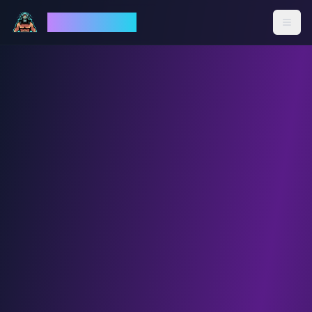
God Mode AI