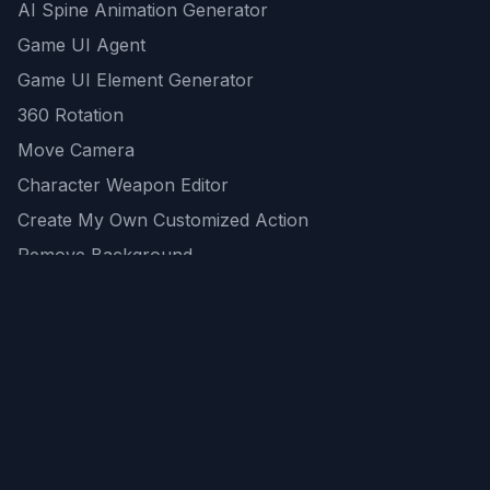
AI Spine Animation Generator
Game UI Agent
Game UI Element Generator
360 Rotation
Move Camera
Character Weapon Editor
Create My Own Customized Action
Remove Background
AI Game Asset Generator
All Community Generations
REST API
logicballs AI tools
AI Recommendations