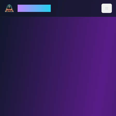
God Mode AI