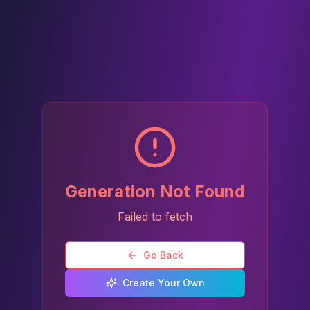
Generation Not Found
Failed to fetch
Go Back
Create Your Own