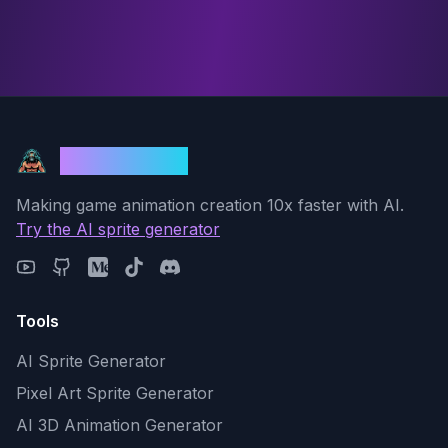
God Mode AI
Making game animation creation 10x faster with AI.
Try the AI sprite generator
Tools
AI Sprite Generator
Pixel Art Sprite Generator
AI 3D Animation Generator