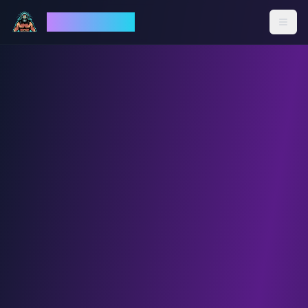
God Mode AI