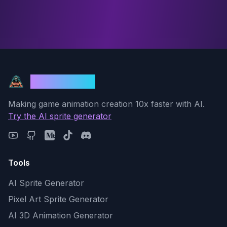
God Mode AI
Making game animation creation 10x faster with AI.
Try the AI sprite generator
Tools
AI Sprite Generator
Pixel Art Sprite Generator
AI 3D Animation Generator