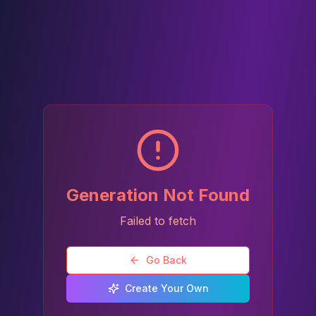
Generation Not Found
Failed to fetch
Go Back
Create Your Own