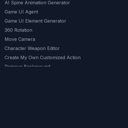
AI Spine Animation Generator
Game UI Agent
Game UI Element Generator
360 Rotation
Move Camera
Character Weapon Editor
Create My Own Customized Action
Remove Background
AI Game Asset Generator
All Community Generations
REST API
logicballs AI tools
AI Recommendations