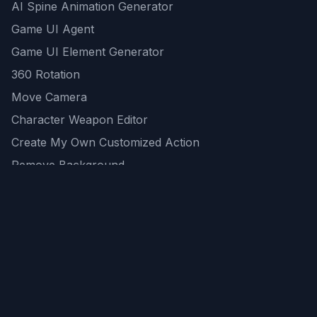
AI Spine Animation Generator
Game UI Agent
Game UI Element Generator
360 Rotation
Move Camera
Character Weapon Editor
Create My Own Customized Action
Remove Background
AI Game Asset Generator
All Community Generations
REST API
logicballs AI tools
AI Recommendations