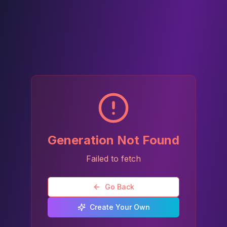
Generation Not Found
Failed to fetch
Go Back
Create Your Own