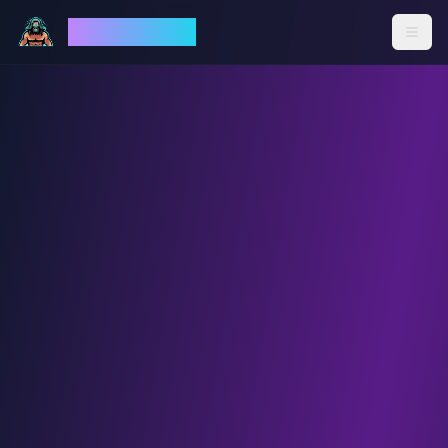
God Mode AI