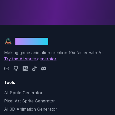
God Mode AI
Making game animation creation 10x faster with AI.
Try the AI sprite generator
Tools
AI Sprite Generator
Pixel Art Sprite Generator
AI 3D Animation Generator