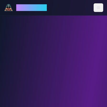
God Mode AI