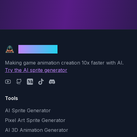
God Mode AI
Making game animation creation 10x faster with AI.
Try the AI sprite generator
Tools
AI Sprite Generator
Pixel Art Sprite Generator
AI 3D Animation Generator