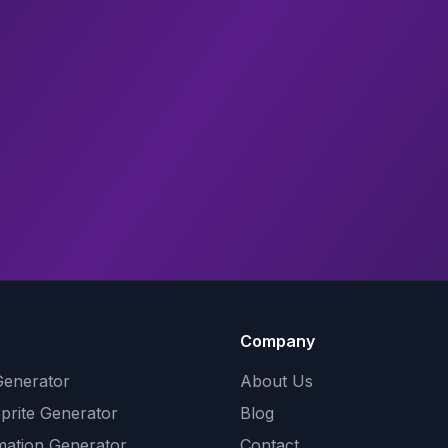
Company
Generator
About Us
Sprite Generator
Blog
mation Generator
Contact