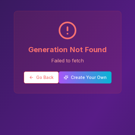
Generation Not Found
Failed to fetch
Go Back
Create Your Own