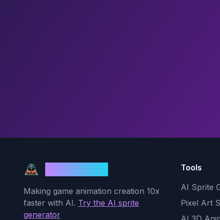
Tools
God Mode AI
AI Sprite 
Making game animation creation 10x
faster with AI.
Try the AI sprite
Pixel Art 
generator
AI 3D Ani