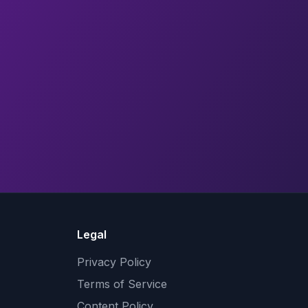
Legal
Privacy Policy
Terms of Service
Content Policy