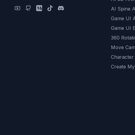
AI Spine 
Game UI 
Game UI E
360 Rotat
Move Cam
Character
Create My
Remove B
AI Game A
All Commu
REST API
logicballs 
AI Recom