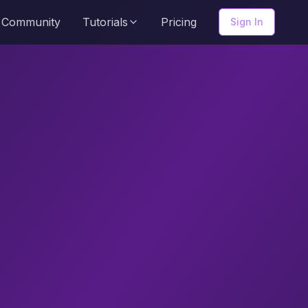
Community
Tutorials
Pricing
Sign In