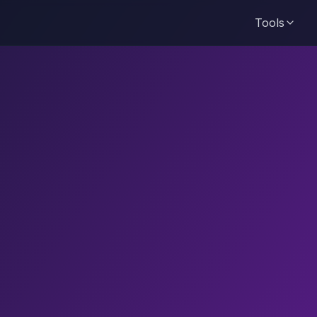
Tools