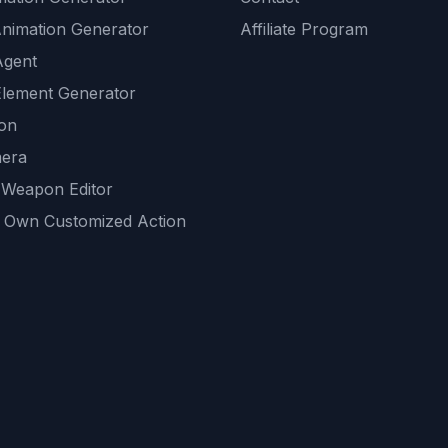
Animation Generator
Affiliate Program
Agent
lement Generator
ion
era
 Weapon Editor
 Own Customized Action
ackground
sset Generator
nity Generations
AI tools
mendations