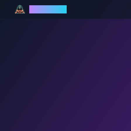
God Mode AI