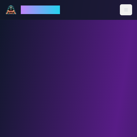
God Mode AI