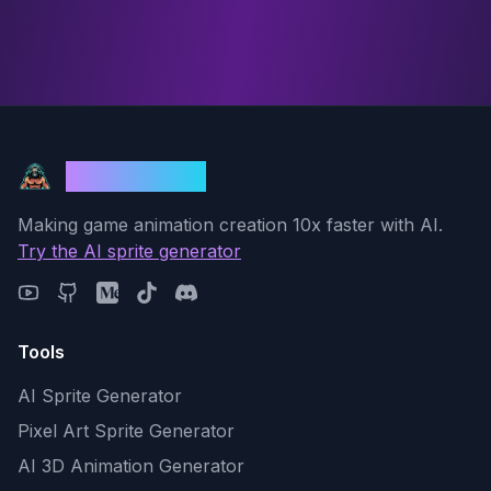
God Mode AI
Making game animation creation 10x faster with AI.
Try the AI sprite generator
Tools
AI Sprite Generator
Pixel Art Sprite Generator
AI 3D Animation Generator