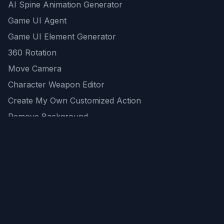
AI Spine Animation Generator
Game UI Agent
Game UI Element Generator
360 Rotation
Move Camera
Character Weapon Editor
Create My Own Customized Action
Remove Background
AI Game Asset Generator
All Community Generations
REST API
logicballs AI tools
AI Recommendations