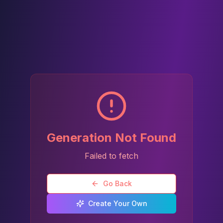
Generation Not Found
Failed to fetch
Go Back
Create Your Own