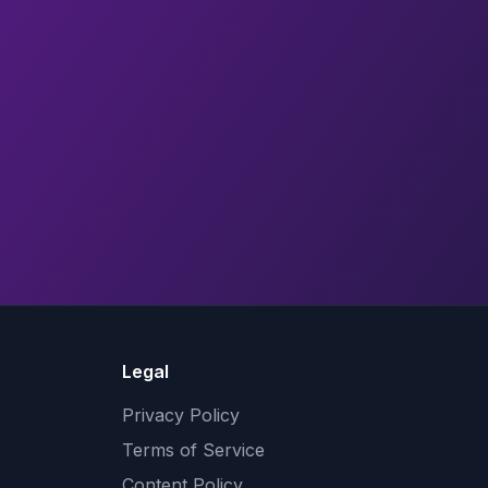
Legal
Privacy Policy
Terms of Service
Content Policy