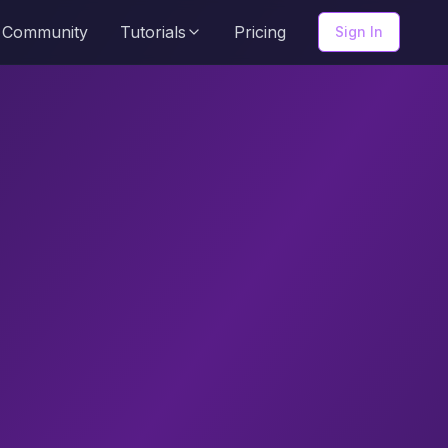
Community
Tutorials
Pricing
Sign In