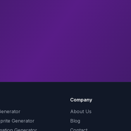
Company
Generator
About Us
Sprite Generator
Blog
mation Generator
Contact