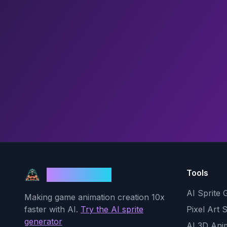
Tools
God Mode AI
AI Sprite 
Making game animation creation 10x
faster with AI.
Try the AI sprite
Pixel Art 
generator
AI 3D Ani