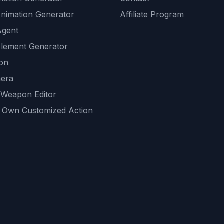
Animation Generator
Affiliate Program
Agent
lement Generator
ion
era
 Weapon Editor
 Own Customized Action
ackground
sset Generator
nity Generations
AI tools
mendations