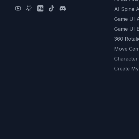
AI Spine 
Game UI 
Game UI E
360 Rotat
Move Cam
Character
Create My
Remove B
AI Game A
All Commu
REST API
logicballs 
AI Recom