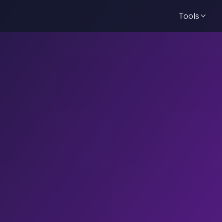
Tools