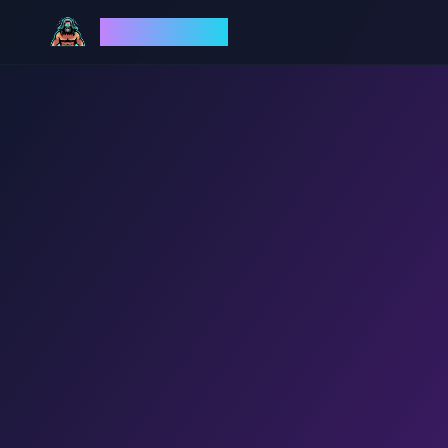
God Mode AI