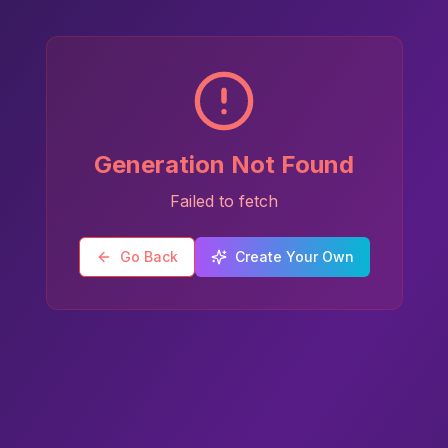
Generation Not Found
Failed to fetch
Go Back
Create Your Own