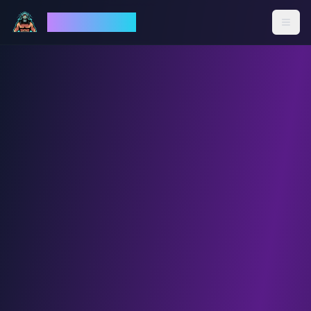
God Mode AI