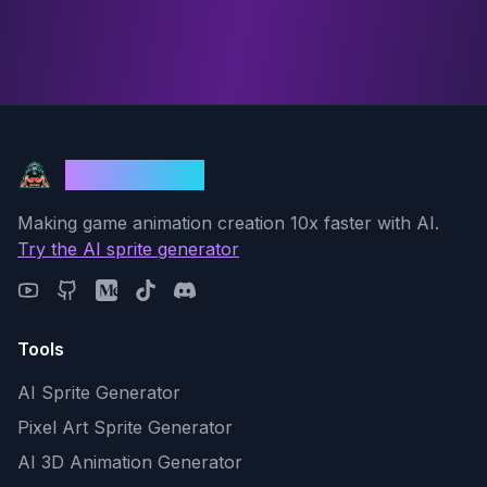
God Mode AI
Making game animation creation 10x faster with AI.
Try the AI sprite generator
Tools
AI Sprite Generator
Pixel Art Sprite Generator
AI 3D Animation Generator