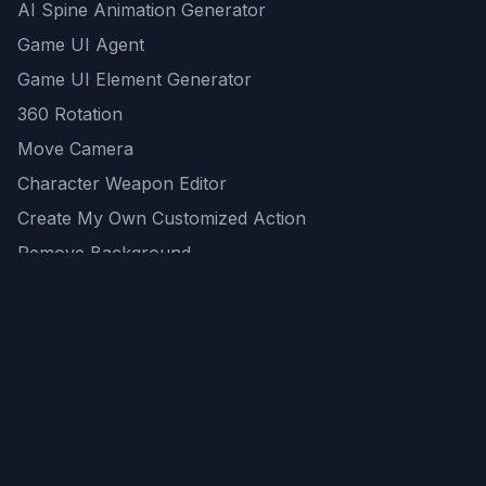
AI Spine Animation Generator
Game UI Agent
Game UI Element Generator
360 Rotation
Move Camera
Character Weapon Editor
Create My Own Customized Action
Remove Background
AI Game Asset Generator
All Community Generations
REST API
logicballs AI tools
AI Recommendations