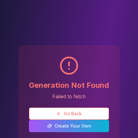
Generation Not Found
Failed to fetch
Go Back
Create Your Own