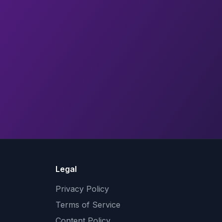
Legal
Privacy Policy
Terms of Service
Content Policy