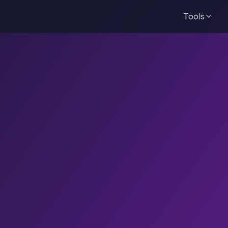
Tools