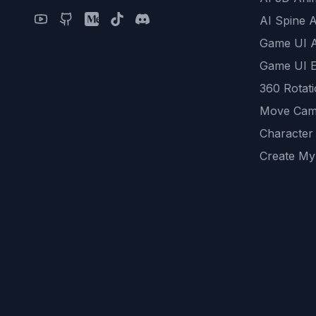
AI Spine 
Game UI 
Game UI E
360 Rotat
Move Cam
Character
Create My
Remove B
AI Game A
All Commu
REST API
logicballs 
AI Recom