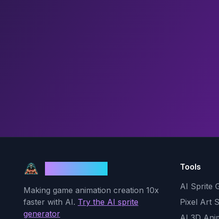
Tools
God Mode AI
AI Sprite 
Making game animation creation 10x
faster with AI.
Try the AI sprite
Pixel Art 
generator
AI 3D Ani