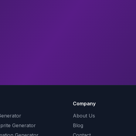
Company
Generator
About Us
Sprite Generator
Blog
mation Generator
Contact