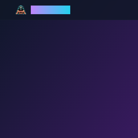
God Mode AI