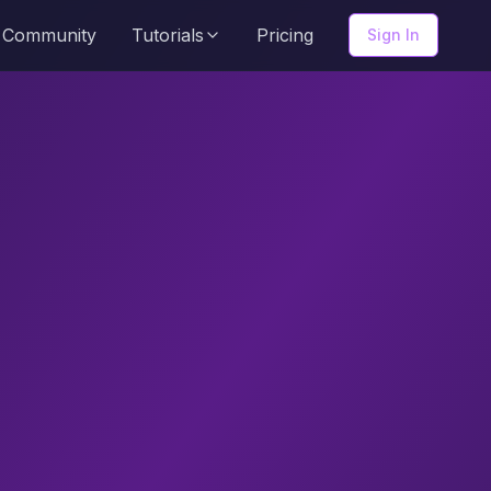
Community
Tutorials
Pricing
Sign In