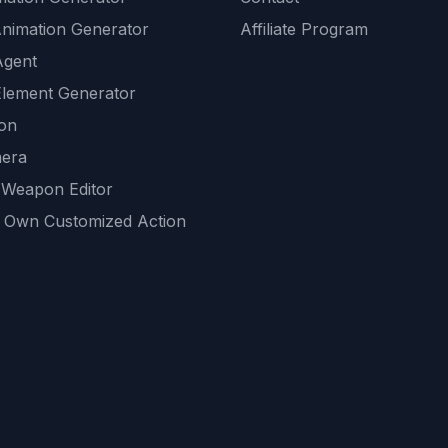
Animation Generator
Affiliate Program
Agent
lement Generator
ion
era
 Weapon Editor
 Own Customized Action
ackground
sset Generator
nity Generations
AI tools
mendations