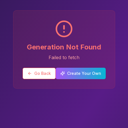
Generation Not Found
Failed to fetch
Go Back
Create Your Own