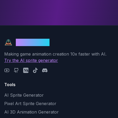
God Mode AI
Making game animation creation 10x faster with AI.
Try the AI sprite generator
Tools
AI Sprite Generator
Pixel Art Sprite Generator
AI 3D Animation Generator