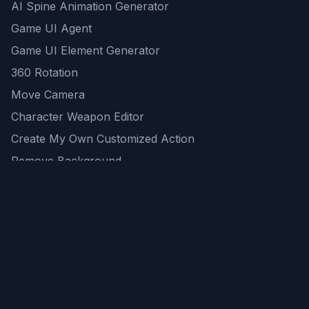
AI Spine Animation Generator
Game UI Agent
Game UI Element Generator
360 Rotation
Move Camera
Character Weapon Editor
Create My Own Customized Action
Remove Background
AI Game Asset Generator
All Community Generations
REST API
logicballs AI tools
AI Recommendations