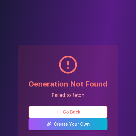
Generation Not Found
Failed to fetch
Go Back
Create Your Own