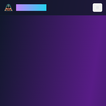
God Mode AI