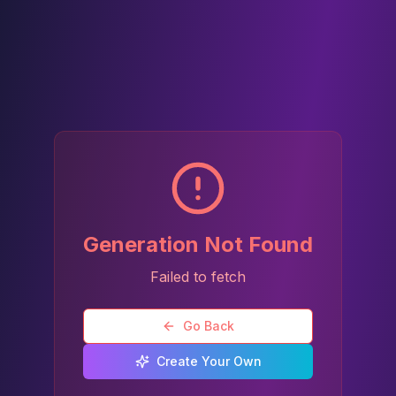
Generation Not Found
Failed to fetch
Go Back
Create Your Own