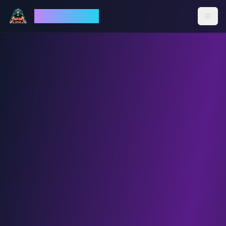
God Mode AI