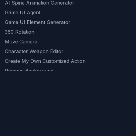
AI Spine Animation Generator
Game UI Agent
Game UI Element Generator
360 Rotation
Move Camera
Character Weapon Editor
Create My Own Customized Action
Remove Background
AI Game Asset Generator
All Community Generations
REST API
logicballs AI tools
AI Recommendations