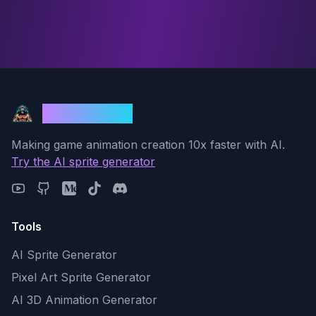
God Mode AI
Making game animation creation 10x faster with AI.
Try the AI sprite generator
Tools
AI Sprite Generator
Pixel Art Sprite Generator
AI 3D Animation Generator