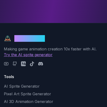
God Mode AI
Making game animation creation 10x faster with AI.
Try the AI sprite generator
Tools
AI Sprite Generator
Pixel Art Sprite Generator
AI 3D Animation Generator