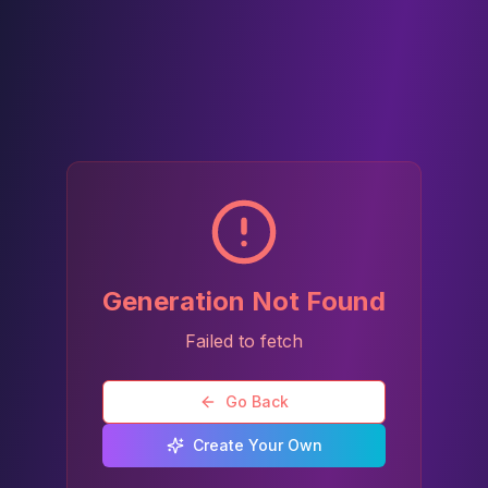
Generation Not Found
Failed to fetch
Go Back
Create Your Own