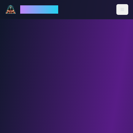
God Mode AI