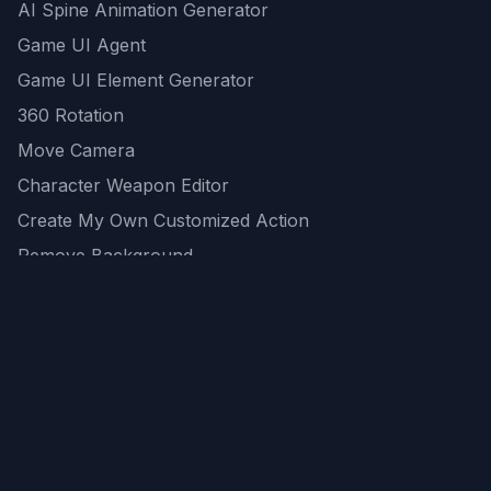
AI Spine Animation Generator
Game UI Agent
Game UI Element Generator
360 Rotation
Move Camera
Character Weapon Editor
Create My Own Customized Action
Remove Background
AI Game Asset Generator
All Community Generations
REST API
logicballs AI tools
AI Recommendations