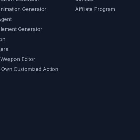
Animation Generator
Affiliate Program
Agent
lement Generator
ion
era
 Weapon Editor
 Own Customized Action
ackground
sset Generator
nity Generations
AI tools
mendations