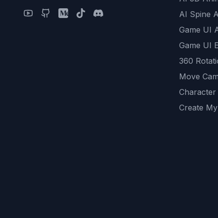
AI Spine 
Game UI 
Game UI E
360 Rotat
Move Cam
Character
Create My
Remove B
AI Game A
All Commu
REST API
logicballs 
AI Recom