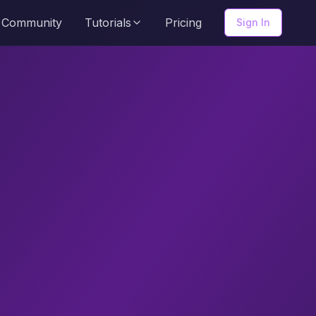
Community
Tutorials
Pricing
Sign In