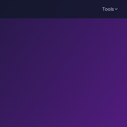
Tools