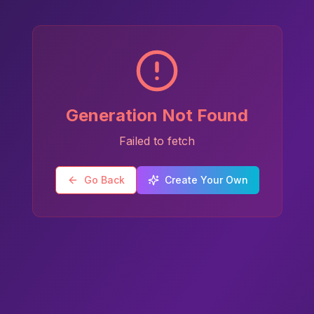
Generation Not Found
Failed to fetch
Go Back
Create Your Own