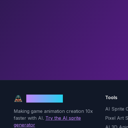
Tools
God Mode AI
AI Sprite 
Making game animation creation 10x
faster with AI.
Try the AI sprite
Pixel Art 
generator
AI 3D Ani