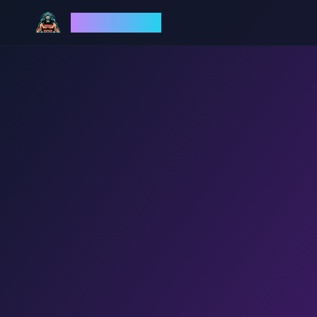
God Mode AI