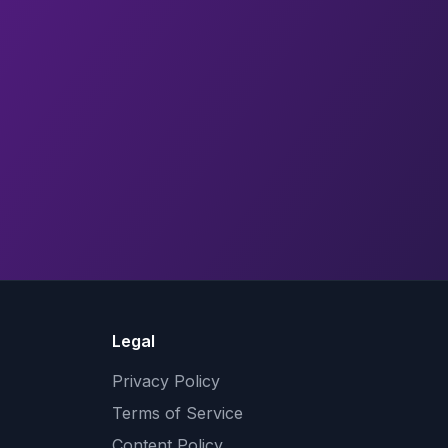
Legal
Privacy Policy
Terms of Service
Content Policy