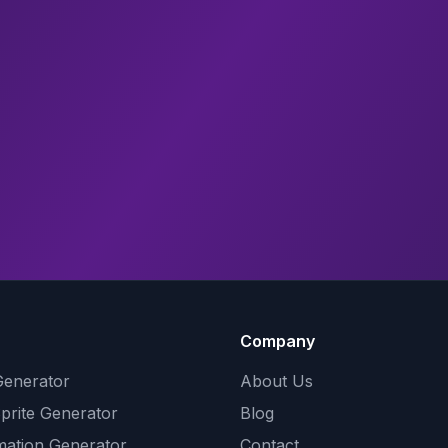
Company
Generator
About Us
Sprite Generator
Blog
mation Generator
Contact