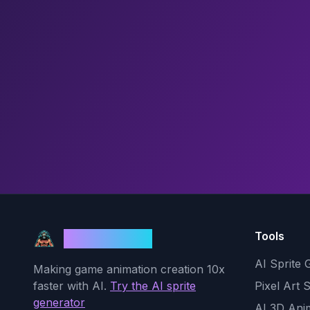
Tools
God Mode AI
AI Sprite 
Making game animation creation 10x
faster with AI.
Try the AI sprite
Pixel Art 
generator
AI 3D Ani