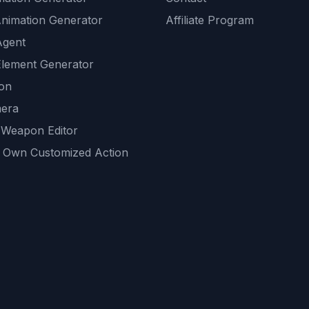
Animation Generator
Affiliate Program
Agent
lement Generator
ion
era
 Weapon Editor
 Own Customized Action
ackground
sset Generator
nity Generations
AI tools
mendations