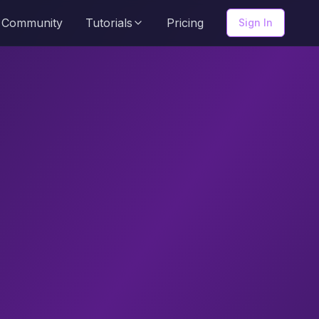
Community
Tutorials
Pricing
Sign In