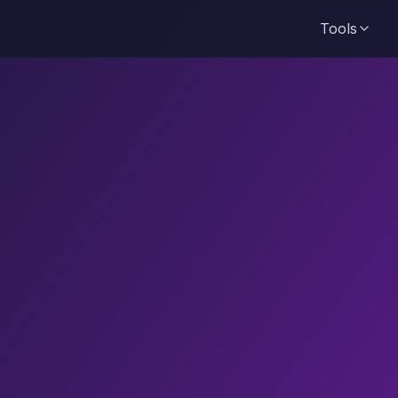
Tools