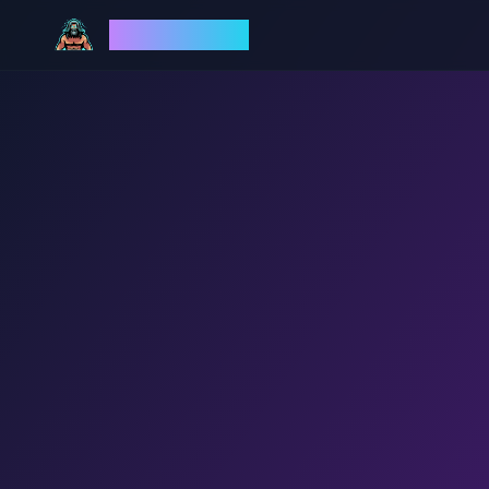
God Mode AI