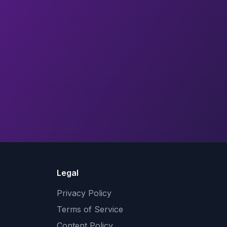
Legal
Privacy Policy
Terms of Service
Content Policy