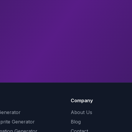
Company
Generator
About Us
Sprite Generator
Blog
mation Generator
Contact