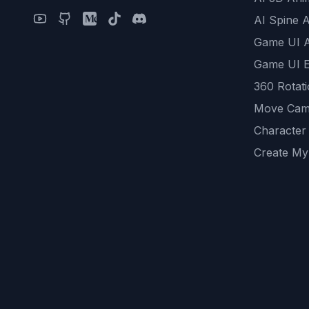
AI Spine 
Game UI 
Game UI E
360 Rotat
Move Cam
Character
Create My
Remove B
AI Game A
All Commu
REST API
logicballs 
AI Recom