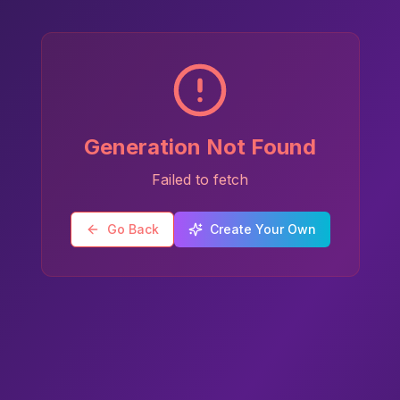
Generation Not Found
Failed to fetch
Go Back
Create Your Own