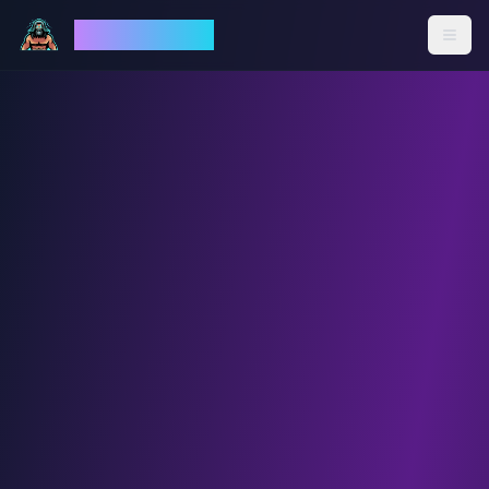
God Mode AI