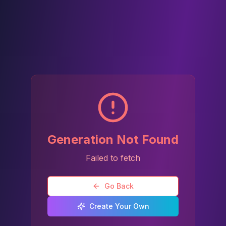
Generation Not Found
Failed to fetch
Go Back
Create Your Own