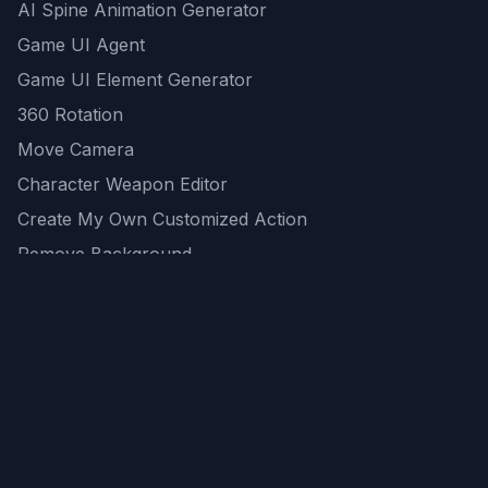
AI Spine Animation Generator
Game UI Agent
Game UI Element Generator
360 Rotation
Move Camera
Character Weapon Editor
Create My Own Customized Action
Remove Background
AI Game Asset Generator
All Community Generations
REST API
logicballs AI tools
AI Recommendations