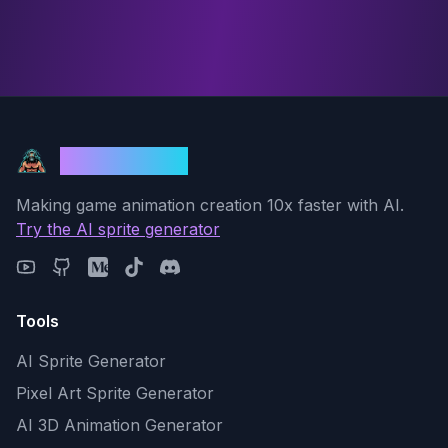
God Mode AI
Making game animation creation 10x faster with AI.
Try the AI sprite generator
Tools
AI Sprite Generator
Pixel Art Sprite Generator
AI 3D Animation Generator