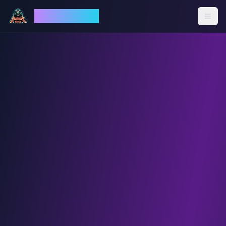
God Mode AI