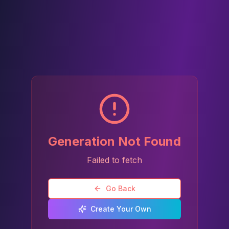
Generation Not Found
Failed to fetch
Go Back
Create Your Own