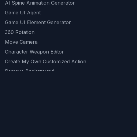
AI Spine Animation Generator
Game UI Agent
Game UI Element Generator
360 Rotation
Move Camera
Character Weapon Editor
Create My Own Customized Action
Remove Background
AI Game Asset Generator
All Community Generations
REST API
logicballs AI tools
AI Recommendations