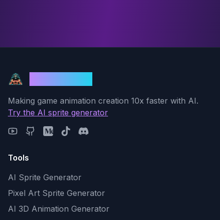
God Mode AI
Making game animation creation 10x faster with AI.
Try the AI sprite generator
Tools
AI Sprite Generator
Pixel Art Sprite Generator
AI 3D Animation Generator