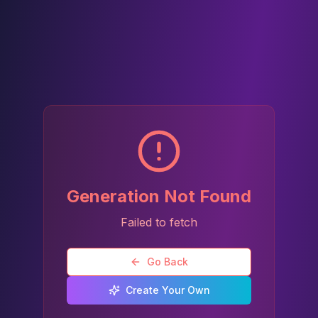
Generation Not Found
Failed to fetch
Go Back
Create Your Own