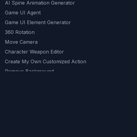
AI Spine Animation Generator
Game UI Agent
Game UI Element Generator
360 Rotation
Move Camera
Character Weapon Editor
Create My Own Customized Action
Remove Background
AI Game Asset Generator
All Community Generations
REST API
logicballs AI tools
AI Recommendations