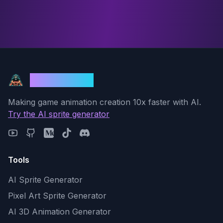
God Mode AI
Making game animation creation 10x faster with AI.
Try the AI sprite generator
Tools
AI Sprite Generator
Pixel Art Sprite Generator
AI 3D Animation Generator