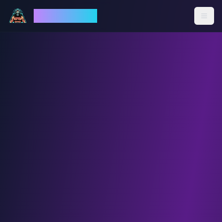
God Mode AI