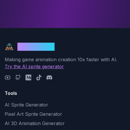
God Mode AI
Making game animation creation 10x faster with AI.
Try the AI sprite generator
Tools
AI Sprite Generator
Pixel Art Sprite Generator
AI 3D Animation Generator