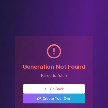
Generation Not Found
Failed to fetch
Go Back
Create Your Own