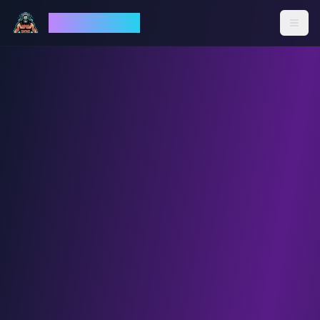
God Mode AI