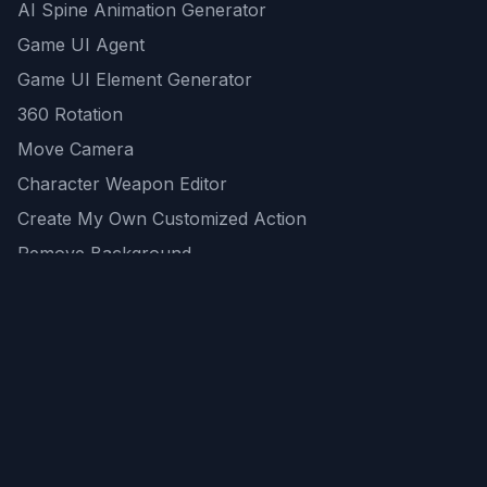
AI Spine Animation Generator
Game UI Agent
Game UI Element Generator
360 Rotation
Move Camera
Character Weapon Editor
Create My Own Customized Action
Remove Background
AI Game Asset Generator
All Community Generations
REST API
logicballs AI tools
AI Recommendations