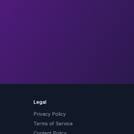
Legal
Privacy Policy
Terms of Service
Content Policy