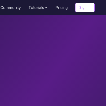
Community
Tutorials
Pricing
Sign In