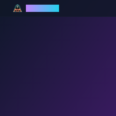
God Mode AI