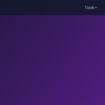
Tools