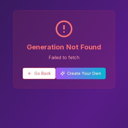
Generation Not Found
Failed to fetch
Go Back
Create Your Own