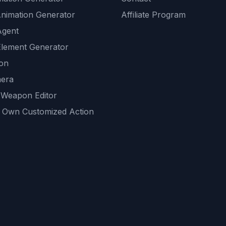
Animation Generator
Affiliate Program
Agent
lement Generator
ion
era
 Weapon Editor
 Own Customized Action
ackground
sset Generator
nity Generations
AI tools
mendations