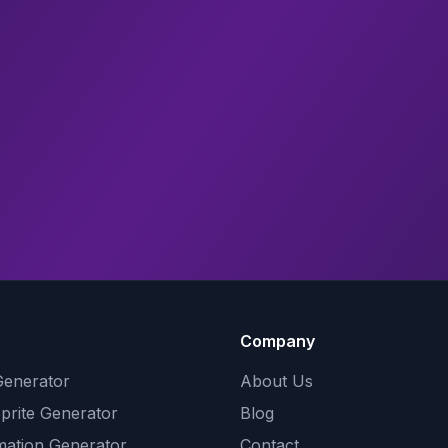
Company
Generator
About Us
Sprite Generator
Blog
mation Generator
Contact