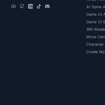
AI Spine 
Game UI 
Game UI E
360 Rotat
Move Cam
Character
Create My
Remove B
AI Game A
All Commu
REST API
logicballs 
AI Recom