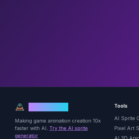
Tools
God Mode AI
AI Sprite 
Making game animation creation 10x
faster with AI.
Try the AI sprite
Pixel Art 
generator
AI 3D Ani