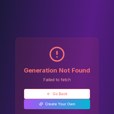
Generation Not Found
Failed to fetch
Go Back
Create Your Own