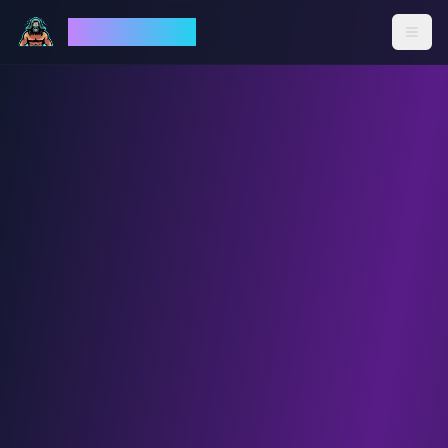
God Mode AI