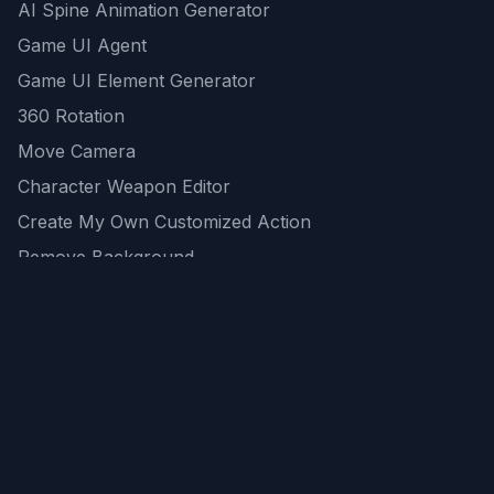
AI Spine Animation Generator
Game UI Agent
Game UI Element Generator
360 Rotation
Move Camera
Character Weapon Editor
Create My Own Customized Action
Remove Background
AI Game Asset Generator
All Community Generations
REST API
logicballs AI tools
AI Recommendations