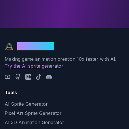
God Mode AI
Making game animation creation 10x faster with AI.
Try the AI sprite generator
Tools
AI Sprite Generator
Pixel Art Sprite Generator
AI 3D Animation Generator