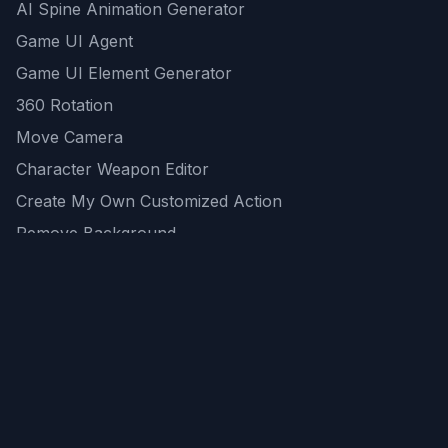
AI Spine Animation Generator
Game UI Agent
Game UI Element Generator
360 Rotation
Move Camera
Character Weapon Editor
Create My Own Customized Action
Remove Background
AI Game Asset Generator
All Community Generations
REST API
logicballs AI tools
AI Recommendations