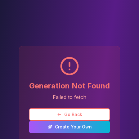
Generation Not Found
Failed to fetch
Go Back
Create Your Own