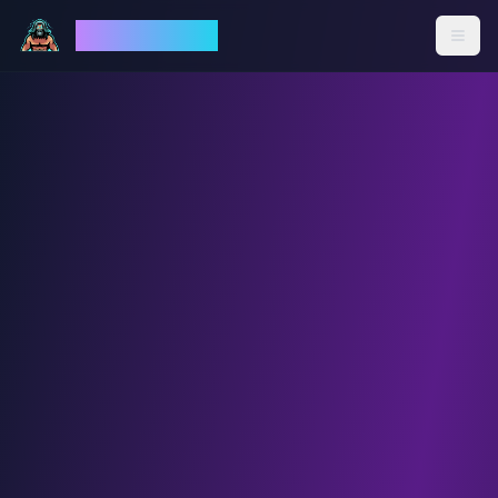
God Mode AI