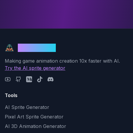
God Mode AI
Making game animation creation 10x faster with AI.
Try the AI sprite generator
Tools
AI Sprite Generator
Pixel Art Sprite Generator
AI 3D Animation Generator