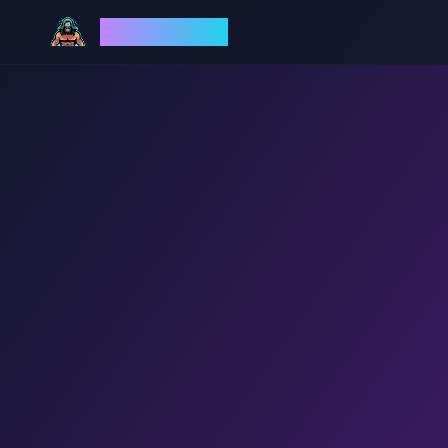
God Mode AI