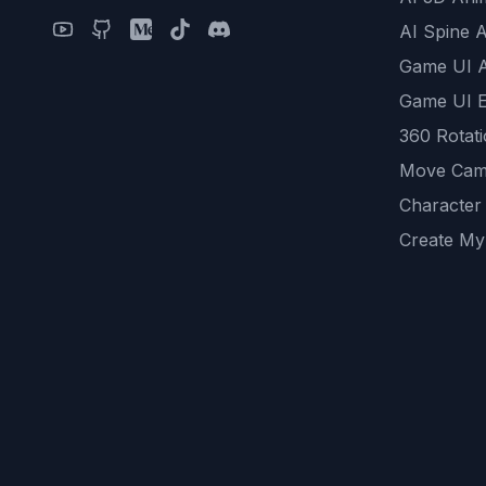
AI Spine 
Game UI 
Game UI E
360 Rotat
Move Cam
Character
Create My
Remove B
AI Game A
All Commu
REST API
logicballs 
AI Recom