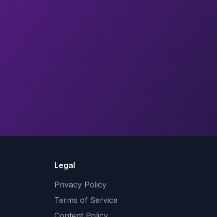
Legal
Privacy Policy
Terms of Service
Content Policy