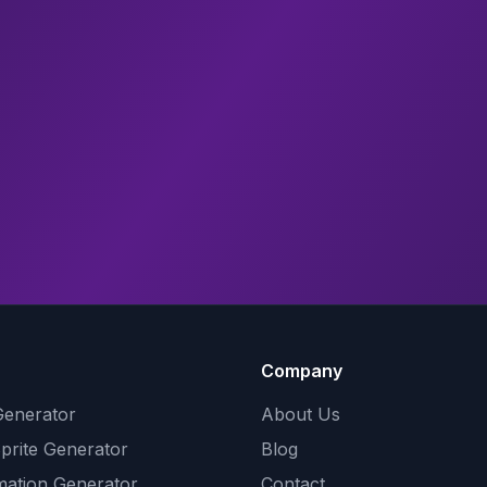
Company
Generator
About Us
Sprite Generator
Blog
mation Generator
Contact