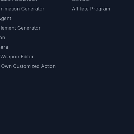
Animation Generator
Affiliate Program
Agent
lement Generator
ion
era
 Weapon Editor
 Own Customized Action
ackground
sset Generator
nity Generations
AI tools
mendations