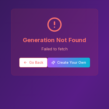
Generation Not Found
Failed to fetch
Go Back
Create Your Own