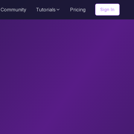
Community
Tutorials
Pricing
Sign In