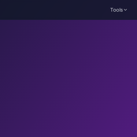
Tools