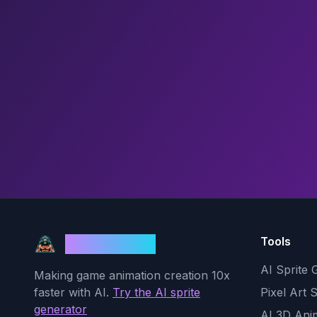
Tools
God Mode AI
AI Sprite 
Making game animation creation 10x
faster with AI.
Try the AI sprite
Pixel Art 
generator
AI 3D Ani