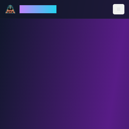
God Mode AI