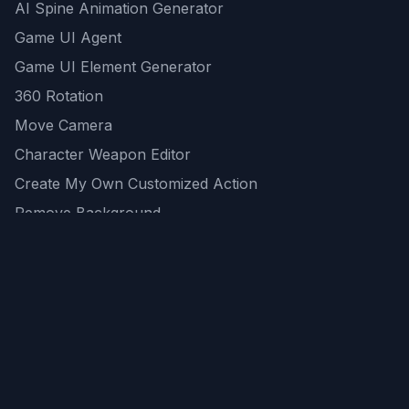
AI Spine Animation Generator
Game UI Agent
Game UI Element Generator
360 Rotation
Move Camera
Character Weapon Editor
Create My Own Customized Action
Remove Background
AI Game Asset Generator
All Community Generations
REST API
logicballs AI tools
AI Recommendations