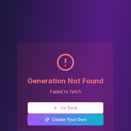
Generation Not Found
Failed to fetch
Go Back
Create Your Own