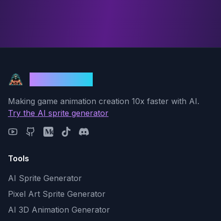
God Mode AI
Making game animation creation 10x faster with AI.
Try the AI sprite generator
Tools
AI Sprite Generator
Pixel Art Sprite Generator
AI 3D Animation Generator