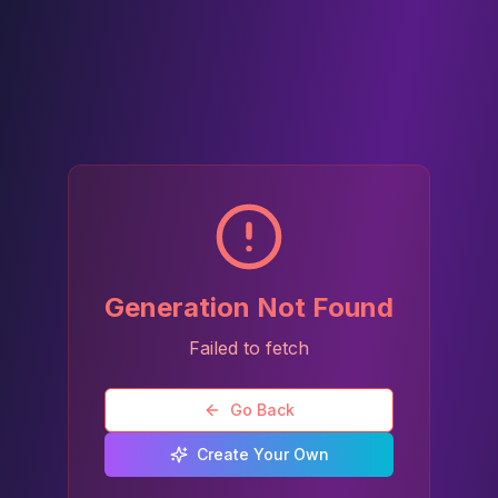
Generation Not Found
Failed to fetch
Go Back
Create Your Own