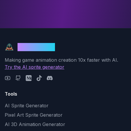
God Mode AI
Making game animation creation 10x faster with AI.
Try the AI sprite generator
Tools
AI Sprite Generator
Pixel Art Sprite Generator
AI 3D Animation Generator