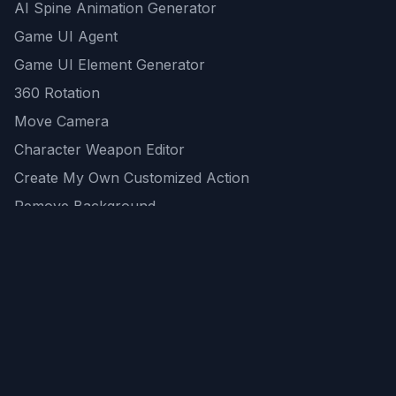
AI Spine Animation Generator
Game UI Agent
Game UI Element Generator
360 Rotation
Move Camera
Character Weapon Editor
Create My Own Customized Action
Remove Background
AI Game Asset Generator
All Community Generations
REST API
logicballs AI tools
AI Recommendations