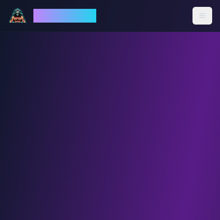
God Mode AI