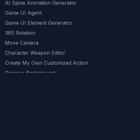
AI Spine Animation Generator
Game UI Agent
Game UI Element Generator
360 Rotation
Move Camera
Character Weapon Editor
Create My Own Customized Action
Remove Background
AI Game Asset Generator
All Community Generations
REST API
logicballs AI tools
AI Recommendations