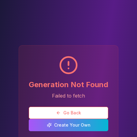
Generation Not Found
Failed to fetch
Go Back
Create Your Own