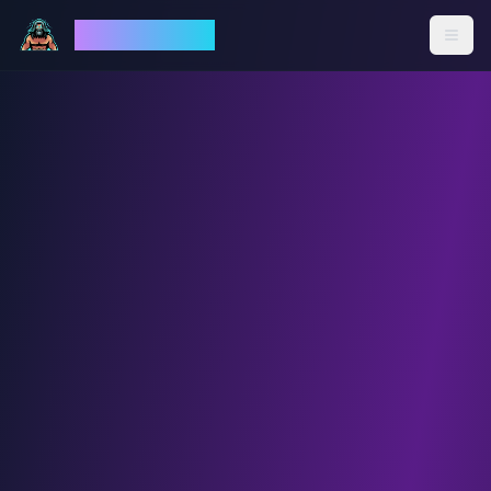
God Mode AI