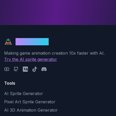
God Mode AI
Making game animation creation 10x faster with AI.
Try the AI sprite generator
Tools
AI Sprite Generator
Pixel Art Sprite Generator
AI 3D Animation Generator