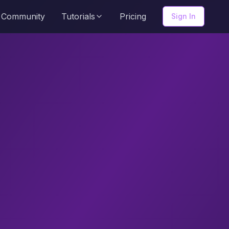
Community
Tutorials
Pricing
Sign In