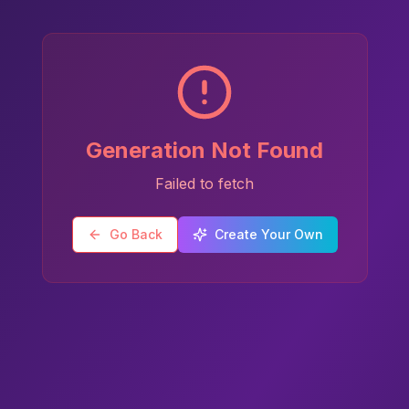
Generation Not Found
Failed to fetch
Go Back
Create Your Own