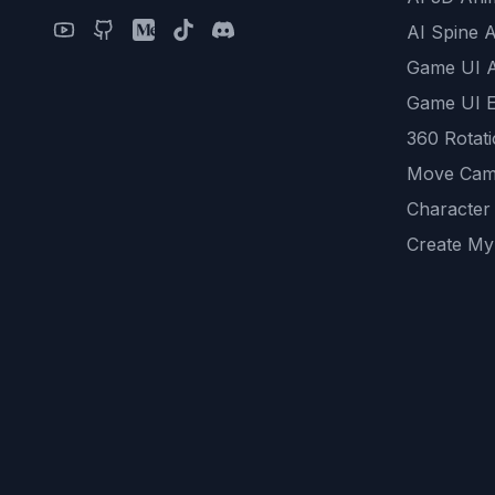
AI Spine 
Game UI 
Game UI E
360 Rotat
Move Cam
Character
Create My
Remove B
AI Game A
All Commu
REST API
logicballs 
AI Recom