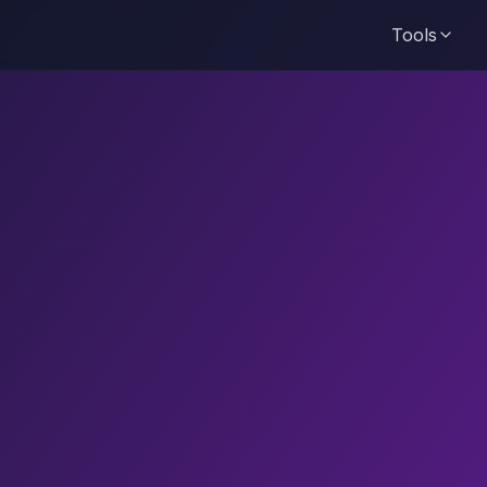
Tools