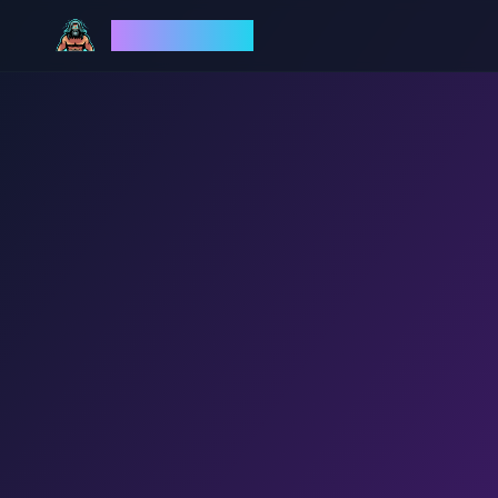
God Mode AI