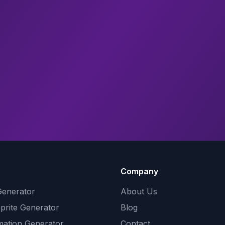
Company
Generator
About Us
Sprite Generator
Blog
mation Generator
Contact