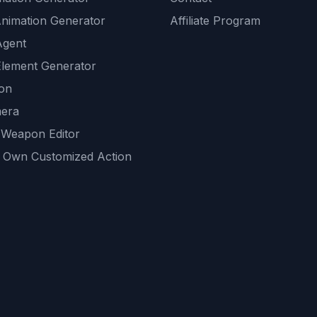
Animation Generator
Affiliate Program
Agent
lement Generator
ion
era
 Weapon Editor
 Own Customized Action
ackground
sset Generator
nity Generations
AI tools
mendations