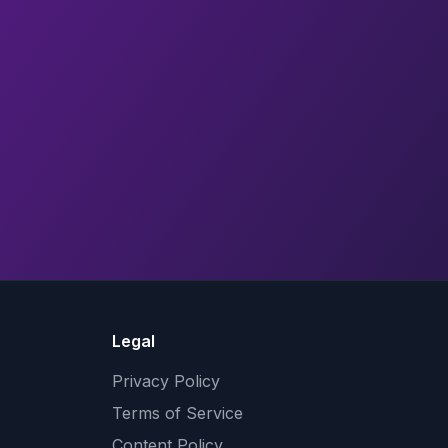
Legal
Privacy Policy
Terms of Service
Content Policy