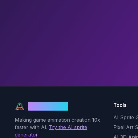
Tools
God Mode AI
AI Sprite 
Making game animation creation 10x
faster with AI.
Try the AI sprite
Pixel Art 
generator
AI 3D Ani