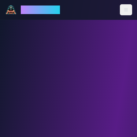
God Mode AI