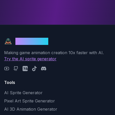
God Mode AI
Making game animation creation 10x faster with AI.
Try the AI sprite generator
Tools
AI Sprite Generator
Pixel Art Sprite Generator
AI 3D Animation Generator