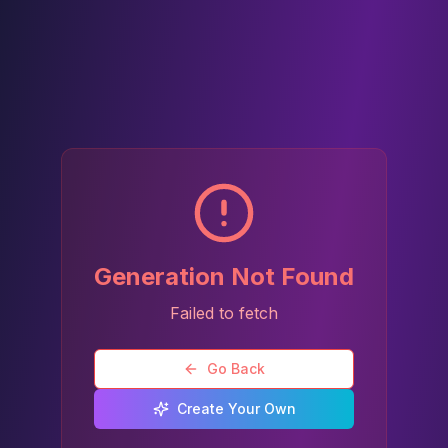
Generation Not Found
Failed to fetch
Go Back
Create Your Own