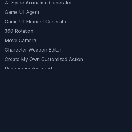
AI Spine Animation Generator
Game UI Agent
Game UI Element Generator
360 Rotation
Move Camera
Character Weapon Editor
Create My Own Customized Action
Remove Background
AI Game Asset Generator
All Community Generations
REST API
logicballs AI tools
AI Recommendations