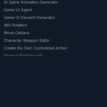
AI Spine Animation Generator
Game UI Agent
Game UI Element Generator
360 Rotation
Move Camera
Character Weapon Editor
Create My Own Customized Action
Remove Background
AI Game Asset Generator
All Community Generations
REST API
logicballs AI tools
AI Recommendations