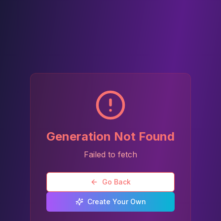
Generation Not Found
Failed to fetch
Go Back
Create Your Own