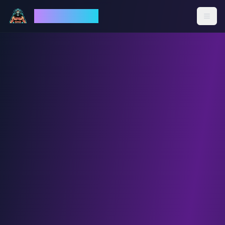
God Mode AI