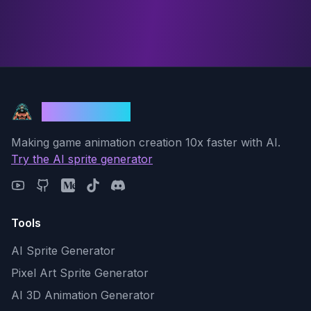
God Mode AI
Making game animation creation 10x faster with AI.
Try the AI sprite generator
Tools
AI Sprite Generator
Pixel Art Sprite Generator
AI 3D Animation Generator