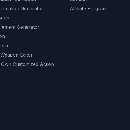
Animation Generator
Affiliate Program
Agent
lement Generator
ion
era
 Weapon Editor
 Own Customized Action
ackground
sset Generator
nity Generations
AI tools
mendations