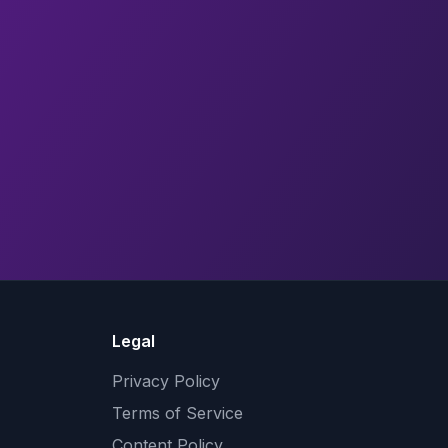
Legal
Privacy Policy
Terms of Service
Content Policy