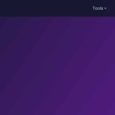
Tools