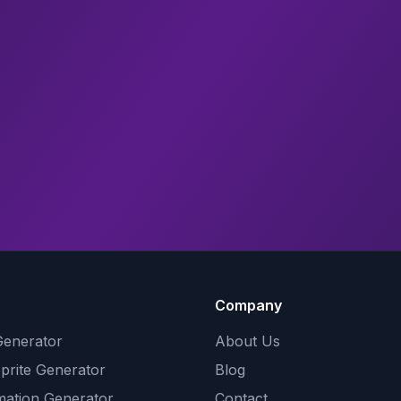
Company
Generator
About Us
Sprite Generator
Blog
mation Generator
Contact