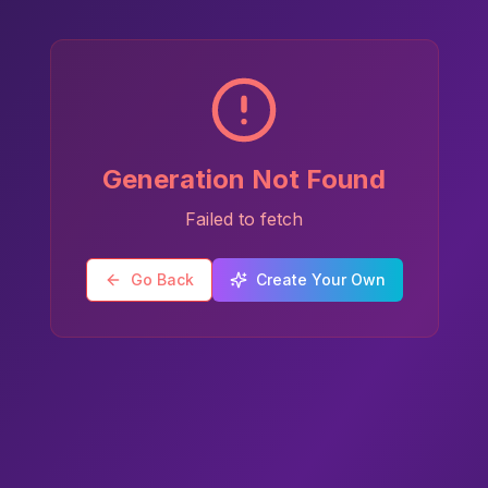
Generation Not Found
Failed to fetch
Go Back
Create Your Own