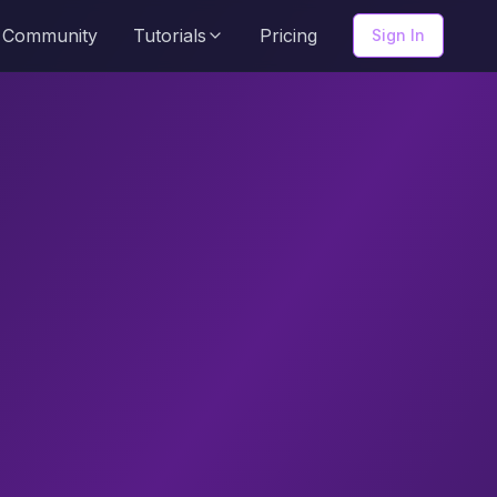
Community
Tutorials
Pricing
Sign In