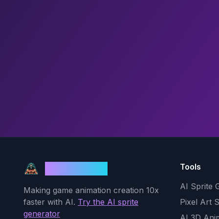
Tools
God Mode AI
AI Sprite 
Making game animation creation 10x
faster with AI.
Try the AI sprite
Pixel Art 
generator
AI 3D Ani