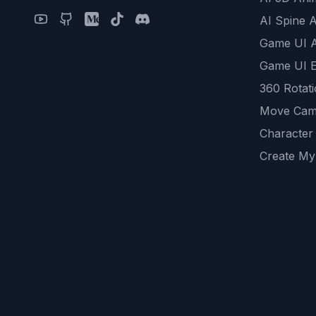
AI Spine 
Game UI 
Game UI E
360 Rotat
Move Cam
Character
Create My
Remove B
AI Game A
All Commu
REST API
logicballs 
AI Recom