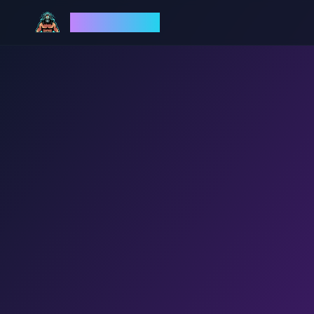
God Mode AI