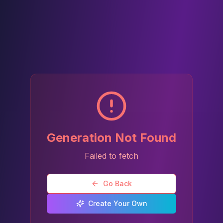
Generation Not Found
Failed to fetch
Go Back
Create Your Own