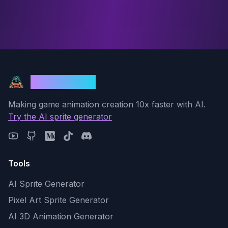
God Mode AI
Making game animation creation 10x faster with AI.
Try the AI sprite generator
Tools
AI Sprite Generator
Pixel Art Sprite Generator
AI 3D Animation Generator