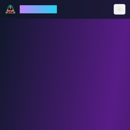
God Mode AI