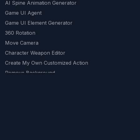
AI Spine Animation Generator
Game UI Agent
Game UI Element Generator
360 Rotation
Move Camera
Character Weapon Editor
Create My Own Customized Action
Remove Background
AI Game Asset Generator
All Community Generations
REST API
logicballs AI tools
AI Recommendations