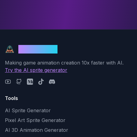
God Mode AI
Making game animation creation 10x faster with AI.
Try the AI sprite generator
Tools
AI Sprite Generator
Pixel Art Sprite Generator
AI 3D Animation Generator