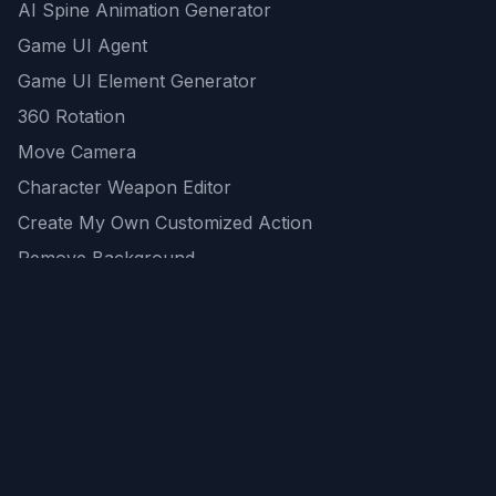
AI Spine Animation Generator
Game UI Agent
Game UI Element Generator
360 Rotation
Move Camera
Character Weapon Editor
Create My Own Customized Action
Remove Background
AI Game Asset Generator
All Community Generations
REST API
logicballs AI tools
AI Recommendations