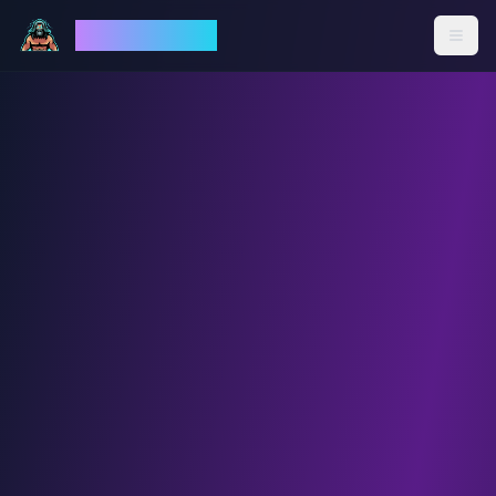
God Mode AI