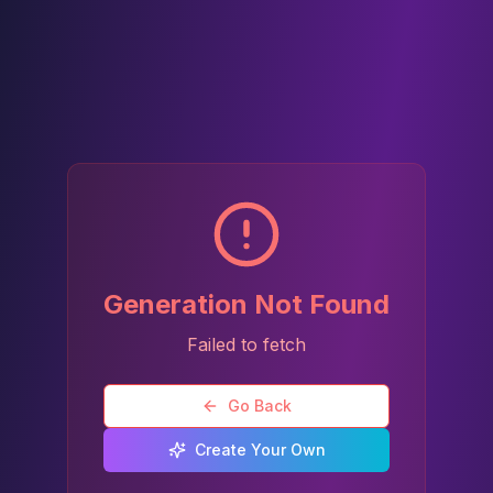
Generation Not Found
Failed to fetch
Go Back
Create Your Own