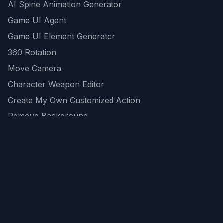
AI Spine Animation Generator
Game UI Agent
Game UI Element Generator
360 Rotation
Move Camera
Character Weapon Editor
Create My Own Customized Action
Remove Background
AI Game Asset Generator
All Community Generations
REST API
logicballs AI tools
AI Recommendations