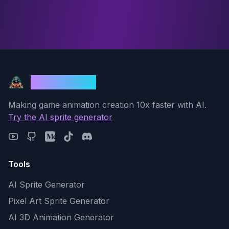
God Mode AI
Making game animation creation 10x faster with AI.
Try the AI sprite generator
Tools
AI Sprite Generator
Pixel Art Sprite Generator
AI 3D Animation Generator