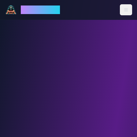
God Mode AI