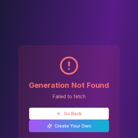
Generation Not Found
Failed to fetch
Go Back
Create Your Own