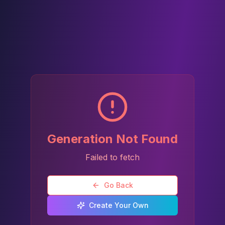
Generation Not Found
Failed to fetch
Go Back
Create Your Own