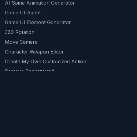
AI Spine Animation Generator
Game UI Agent
Game UI Element Generator
360 Rotation
Move Camera
Character Weapon Editor
Create My Own Customized Action
Remove Background
AI Game Asset Generator
All Community Generations
REST API
logicballs AI tools
AI Recommendations