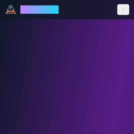
God Mode AI