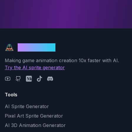
God Mode AI
Making game animation creation 10x faster with AI.
Try the AI sprite generator
Tools
AI Sprite Generator
Pixel Art Sprite Generator
AI 3D Animation Generator