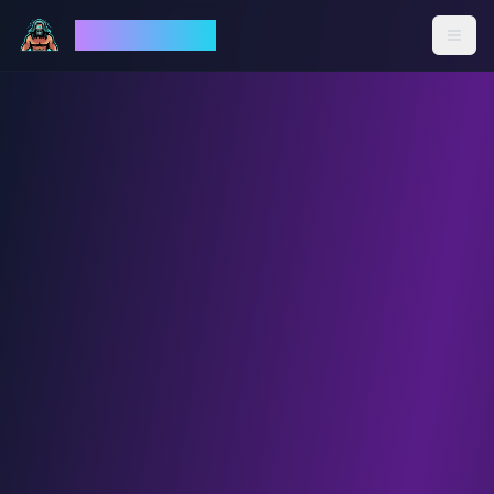
God Mode AI