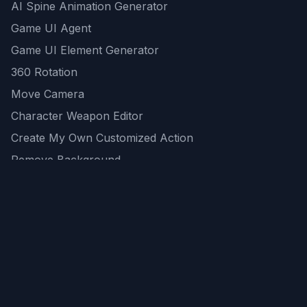
AI Spine Animation Generator
Game UI Agent
Game UI Element Generator
360 Rotation
Move Camera
Character Weapon Editor
Create My Own Customized Action
Remove Background
AI Game Asset Generator
All Community Generations
REST API
logicballs AI tools
AI Recommendations