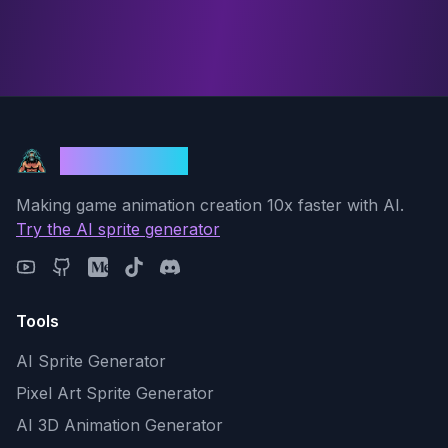
God Mode AI
Making game animation creation 10x faster with AI.
Try the AI sprite generator
Tools
AI Sprite Generator
Pixel Art Sprite Generator
AI 3D Animation Generator