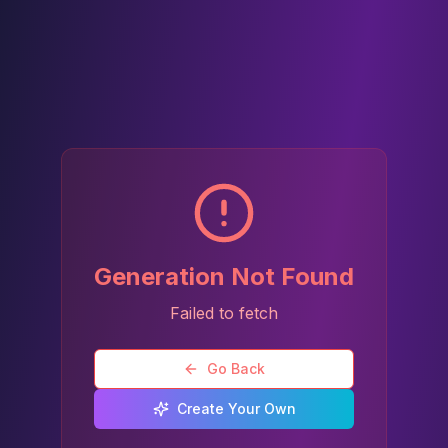
Generation Not Found
Failed to fetch
Go Back
Create Your Own