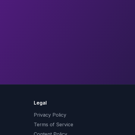
Legal
Privacy Policy
Terms of Service
Content Policy