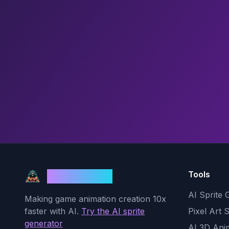
Tools
God Mode AI
AI Sprite 
Making game animation creation 10x
faster with AI.
Try the AI sprite
Pixel Art 
generator
AI 3D Ani