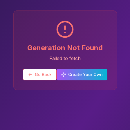
Generation Not Found
Failed to fetch
Go Back
Create Your Own