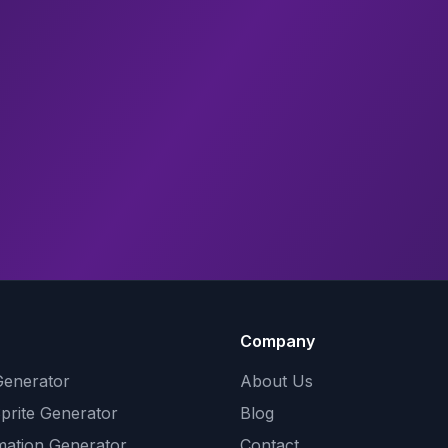
Company
Generator
About Us
Sprite Generator
Blog
mation Generator
Contact