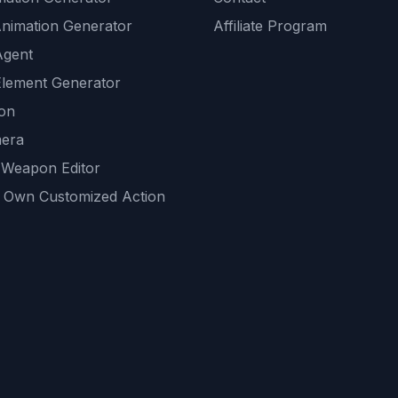
Animation Generator
Affiliate Program
Agent
lement Generator
ion
era
 Weapon Editor
 Own Customized Action
ackground
sset Generator
nity Generations
AI tools
mendations