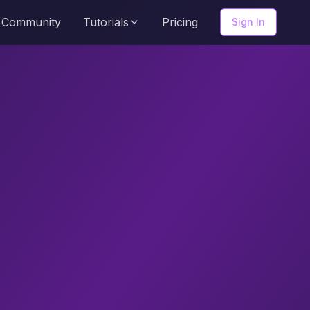
Community
Tutorials
Pricing
Sign In