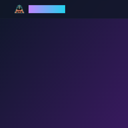
God Mode AI