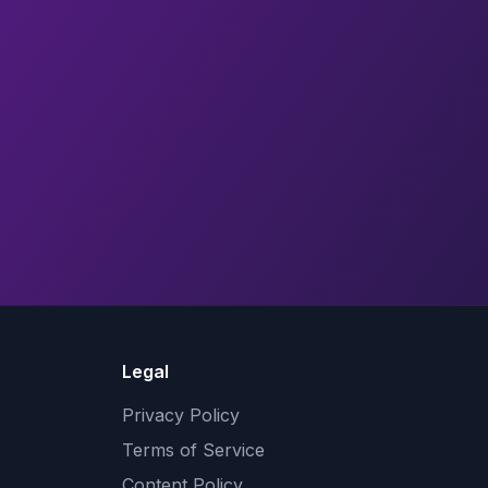
Legal
Privacy Policy
Terms of Service
Content Policy