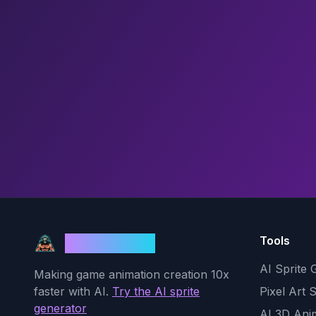
Tools
God Mode AI
AI Sprite 
Making game animation creation 10x
faster with AI.
Try the AI sprite
Pixel Art 
generator
AI 3D Ani