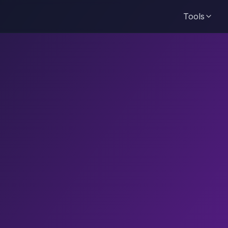
Tools