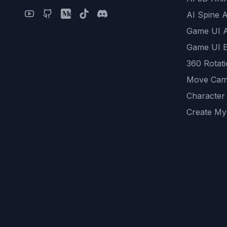
AI Spine 
Game UI 
Game UI E
360 Rotat
Move Cam
Character
Create My
Remove B
AI Game A
All Commu
REST API
logicballs 
AI Recom