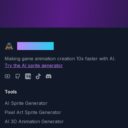
God Mode AI
Making game animation creation 10x faster with AI.
Try the AI sprite generator
Tools
AI Sprite Generator
Pixel Art Sprite Generator
AI 3D Animation Generator