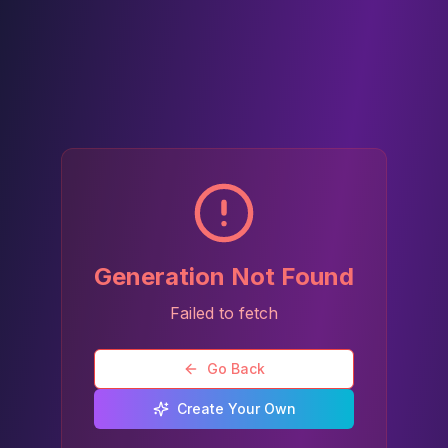
Generation Not Found
Failed to fetch
Go Back
Create Your Own