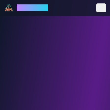
God Mode AI