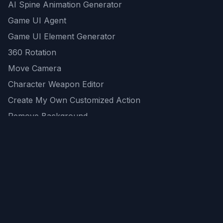
AI Spine Animation Generator
Game UI Agent
Game UI Element Generator
360 Rotation
Move Camera
Character Weapon Editor
Create My Own Customized Action
Remove Background
AI Game Asset Generator
All Community Generations
REST API
logicballs AI tools
AI Recommendations