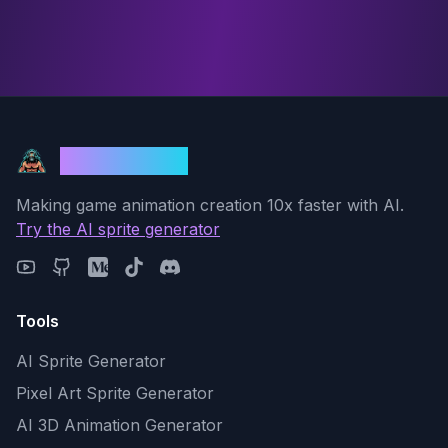
God Mode AI
Making game animation creation 10x faster with AI.
Try the AI sprite generator
Tools
AI Sprite Generator
Pixel Art Sprite Generator
AI 3D Animation Generator