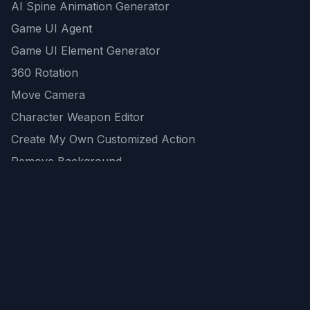
AI Spine Animation Generator
Game UI Agent
Game UI Element Generator
360 Rotation
Move Camera
Character Weapon Editor
Create My Own Customized Action
Remove Background
AI Game Asset Generator
All Community Generations
REST API
logicballs AI tools
AI Recommendations