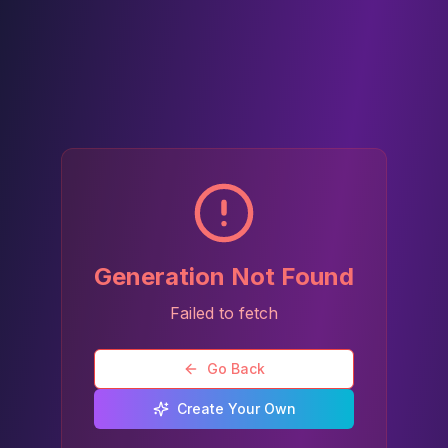
Generation Not Found
Failed to fetch
Go Back
Create Your Own