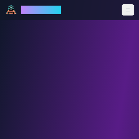
God Mode AI