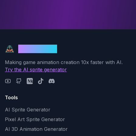
God Mode AI
Making game animation creation 10x faster with AI.
Try the AI sprite generator
Tools
AI Sprite Generator
Pixel Art Sprite Generator
AI 3D Animation Generator