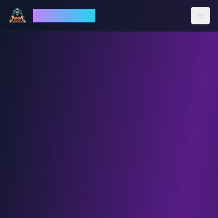
God Mode AI