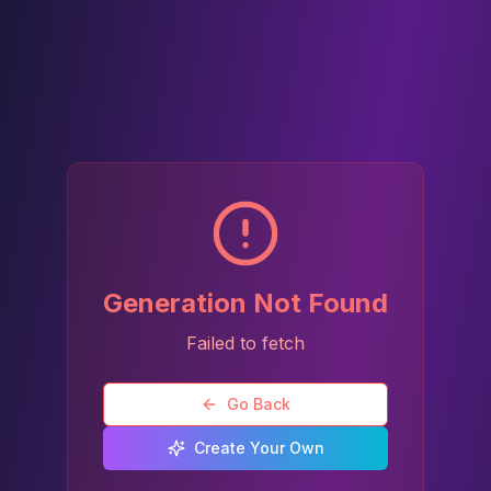
Generation Not Found
Failed to fetch
Go Back
Create Your Own