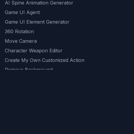
AI Spine Animation Generator
Game UI Agent
Game UI Element Generator
360 Rotation
Move Camera
Character Weapon Editor
Create My Own Customized Action
Remove Background
AI Game Asset Generator
All Community Generations
REST API
logicballs AI tools
AI Recommendations