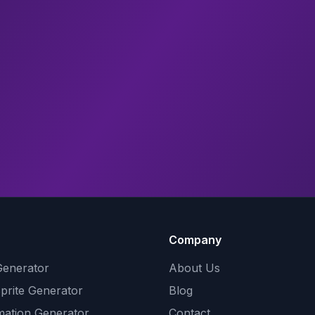
Company
Generator
About Us
Sprite Generator
Blog
mation Generator
Contact