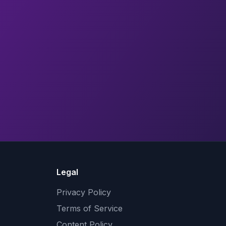
Legal
Privacy Policy
Terms of Service
Content Policy