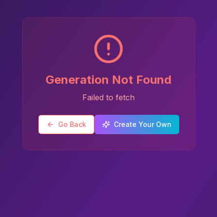
Generation Not Found
Failed to fetch
Go Back
Create Your Own