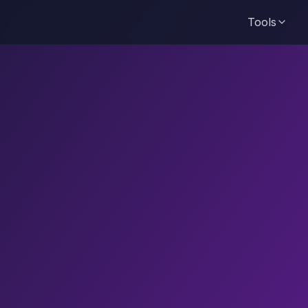
Tools