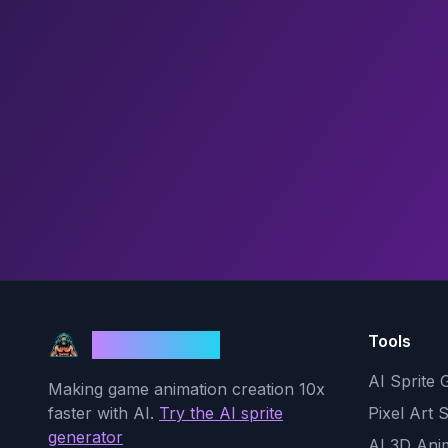
Tools
God Mode AI
AI Sprite 
Making game animation creation 10x
faster with AI.
Try the AI sprite
Pixel Art 
generator
AI 3D Ani