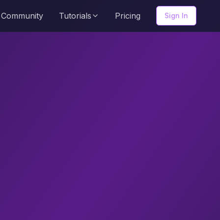
Community
Tutorials
Pricing
Sign In