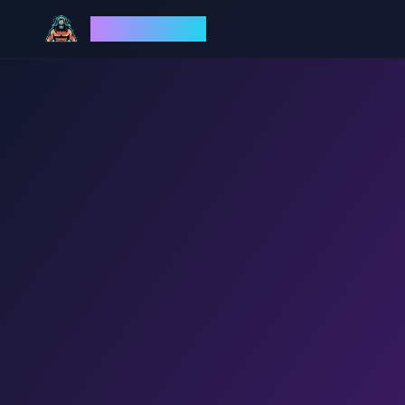
God Mode AI