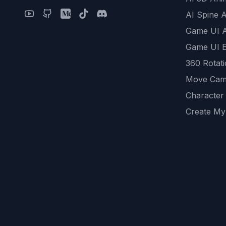
AI Spine 
Game UI 
Game UI E
360 Rotat
Move Cam
Character
Create My
Remove B
AI Game A
All Commu
REST API
logicballs 
AI Recom