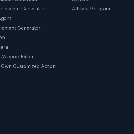
Animation Generator
Affiliate Program
Agent
lement Generator
ion
era
 Weapon Editor
 Own Customized Action
ackground
sset Generator
nity Generations
AI tools
mendations