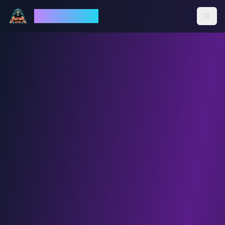
God Mode AI