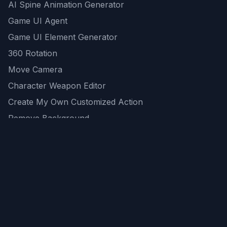
AI Spine Animation Generator
Game UI Agent
Game UI Element Generator
360 Rotation
Move Camera
Character Weapon Editor
Create My Own Customized Action
Remove Background
AI Game Asset Generator
All Community Generations
REST API
logicballs AI tools
AI Recommendations