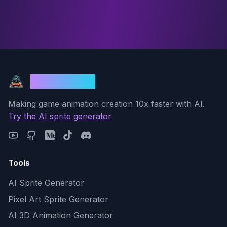
God Mode AI
Making game animation creation 10x faster with AI.
Try the AI sprite generator
Tools
AI Sprite Generator
Pixel Art Sprite Generator
AI 3D Animation Generator