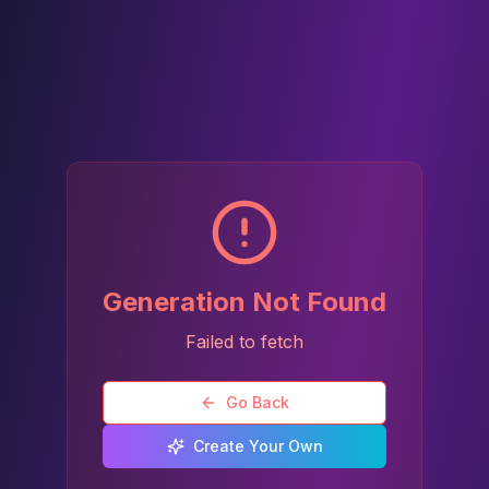
Generation Not Found
Failed to fetch
Go Back
Create Your Own