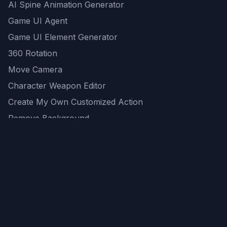
AI Spine Animation Generator
Game UI Agent
Game UI Element Generator
360 Rotation
Move Camera
Character Weapon Editor
Create My Own Customized Action
Remove Background
AI Game Asset Generator
All Community Generations
REST API
logicballs AI tools
AI Recommendations