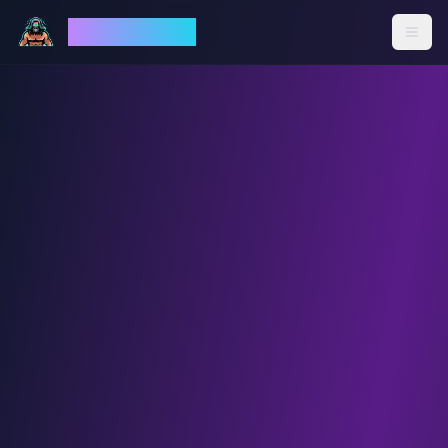
God Mode AI