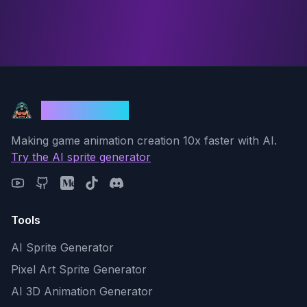
God Mode AI
Making game animation creation 10x faster with AI.
Try the AI sprite generator
Tools
AI Sprite Generator
Pixel Art Sprite Generator
AI 3D Animation Generator