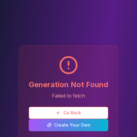
Generation Not Found
Failed to fetch
Go Back
Create Your Own