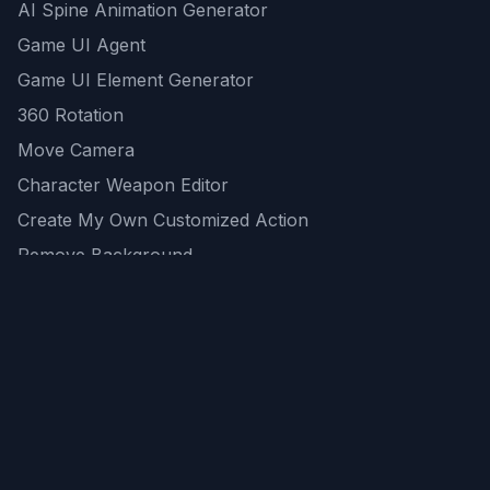
AI Spine Animation Generator
Game UI Agent
Game UI Element Generator
360 Rotation
Move Camera
Character Weapon Editor
Create My Own Customized Action
Remove Background
AI Game Asset Generator
All Community Generations
REST API
logicballs AI tools
AI Recommendations