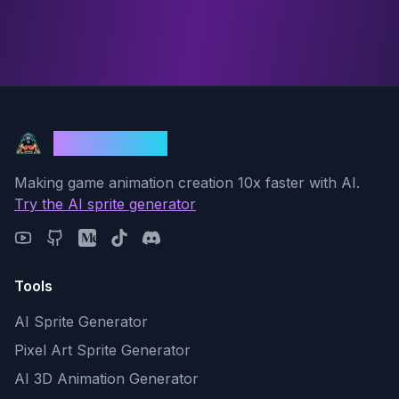
God Mode AI
Making game animation creation 10x faster with AI.
Try the AI sprite generator
Tools
AI Sprite Generator
Pixel Art Sprite Generator
AI 3D Animation Generator