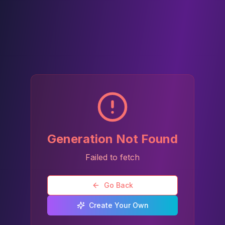
Generation Not Found
Failed to fetch
Go Back
Create Your Own