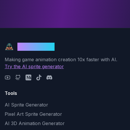
God Mode AI
Making game animation creation 10x faster with AI.
Try the AI sprite generator
Tools
AI Sprite Generator
Pixel Art Sprite Generator
AI 3D Animation Generator