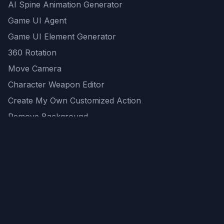
AI Spine Animation Generator
Game UI Agent
Game UI Element Generator
360 Rotation
Move Camera
Character Weapon Editor
Create My Own Customized Action
Remove Background
AI Game Asset Generator
All Community Generations
REST API
logicballs AI tools
AI Recommendations