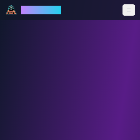
God Mode AI