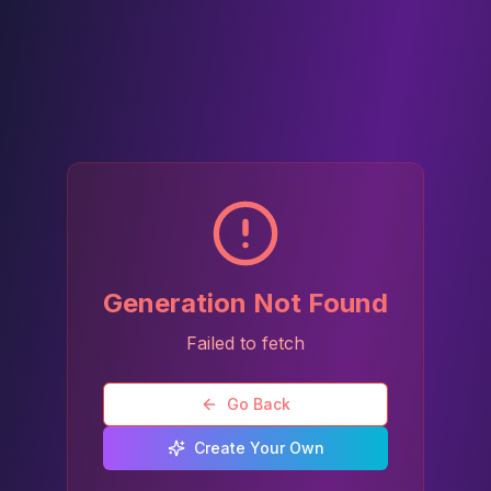
Generation Not Found
Failed to fetch
Go Back
Create Your Own