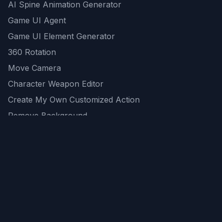
AI Spine Animation Generator
Game UI Agent
Game UI Element Generator
360 Rotation
Move Camera
Character Weapon Editor
Create My Own Customized Action
Remove Background
AI Game Asset Generator
All Community Generations
REST API
logicballs AI tools
AI Recommendations