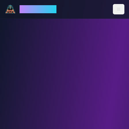
God Mode AI