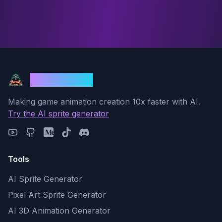
God Mode AI
Making game animation creation 10x faster with AI.
Try the AI sprite generator
Tools
AI Sprite Generator
Pixel Art Sprite Generator
AI 3D Animation Generator