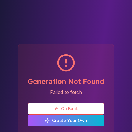
Generation Not Found
Failed to fetch
Go Back
Create Your Own